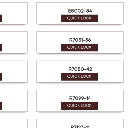
E8002-84
QUICK LOOK
R7031-56
QUICK LOOK
R7080-42
QUICK LOOK
R7099-14
QUICK LOOK