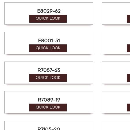
E8029-62
QUICK LOOK
E8001-51
QUICK LOOK
R7057-63
QUICK LOOK
R7089-19
QUICK LOOK