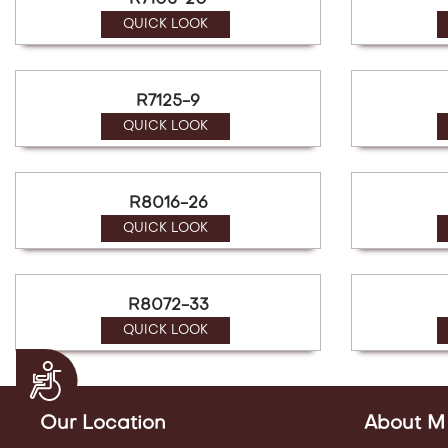
R7105-20
QUICK LOOK
R7125-9
QUICK LOOK
R8016-26
QUICK LOOK
R8072-33
QUICK LOOK
Accessibility
Our Location
About M