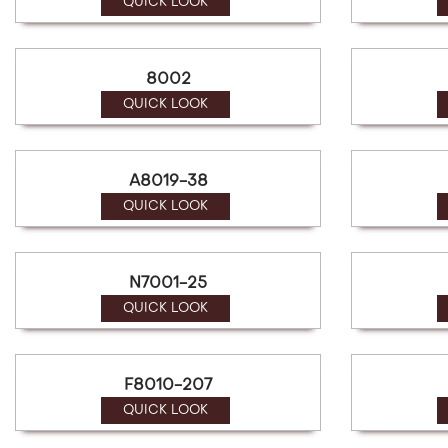
a
QUICK LOOK
screen
reader;
Press
8002
Control-
F10
QUICK LOOK
to
open
an
A8019-38
accessibility
menu.
QUICK LOOK
N7001-25
QUICK LOOK
F8010-207
QUICK LOOK