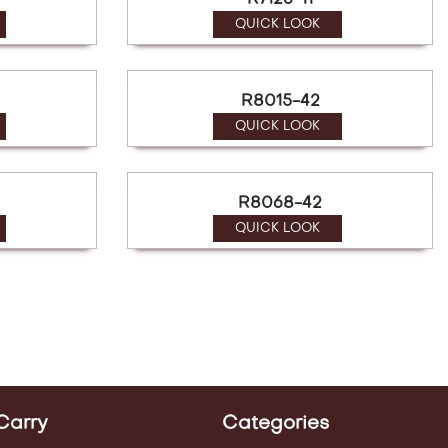
R7123-11
QUICK LOOK
R8015-42
QUICK LOOK
R8068-42
QUICK LOOK
Carry
Categories