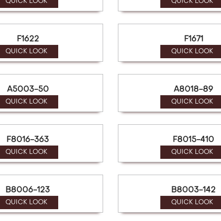
QUICK LOOK
QUICK LOOK
F1622
F1671
QUICK LOOK
QUICK LOOK
A5003-50
A8018-89
QUICK LOOK
QUICK LOOK
F8016-363
F8015-410
QUICK LOOK
QUICK LOOK
B8006-123
B8003-142
QUICK LOOK
QUICK LOOK