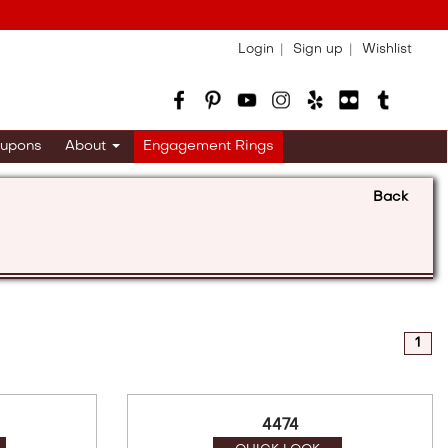
Login
Sign up
Wishlist
upons
About
Engagement Rings
Back
1
4474