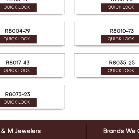
R7113-14
R7115-23
QUICK LOOK
QUICK LOOK
R8004-79
R8010-73
QUICK LOOK
QUICK LOOK
R8017-43
R8035-25
QUICK LOOK
QUICK LOOK
R8073-23
QUICK LOOK
 & M Jewelers
Brands We 