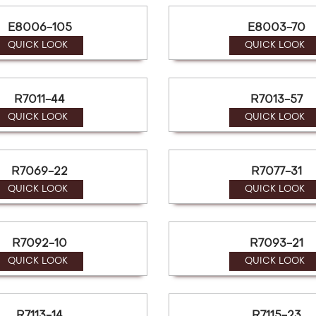
E8006-105
E8003-70
QUICK LOOK
QUICK LOOK
R7011-44
R7013-57
QUICK LOOK
QUICK LOOK
R7069-22
R7077-31
QUICK LOOK
QUICK LOOK
R7092-10
R7093-21
QUICK LOOK
QUICK LOOK