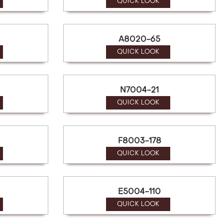
QUICK LOOK
A8020-65
QUICK LOOK
N7004-21
QUICK LOOK
F8003-178
QUICK LOOK
E5004-110
QUICK LOOK