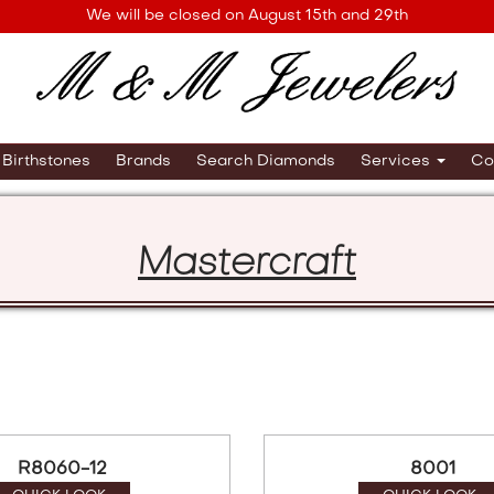
We will be closed on August 15th and 29th
Birthstones
Brands
Search Diamonds
Services
Co
Mastercraft
R8060-12
8001