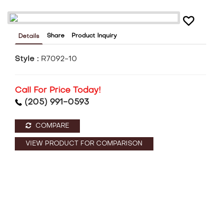
Share
Product Inquiry
Details
Style :
R7092-10
Call For Price Today!
(205) 991-0593
COMPARE
VIEW PRODUCT FOR COMPARISON