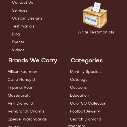
Contact Us
Services
Custom Designs
Testimonials
Write Testimonials
Blog
Events
Videos
Brands We Carry
Categories
Allison Kaufman
Monthly Specials
Carla Nancy B
Catalogs
Imperial Pearl
Coupons
Mastercraft
Education
Pink Diamond
Color SG Collection
Rembrandt Charms
Football Jewelry
Speidel Watchbands
Search Diamond
Inventory