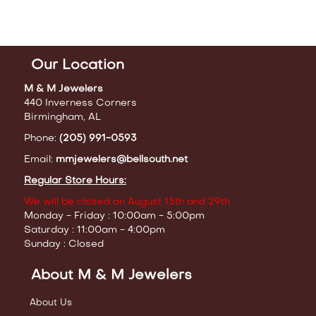
Our Location
M & M Jewelers
440 Inverness Corners
Birmingham, AL
Phone:
(205) 991-0593
Email:
mmjewelers@bellsouth.net
Regular Store Hours:
We will be closed on August 15th and 29th
Monday - Friday : 10:00am - 5:00pm
Saturday : 11:00am - 4:00pm
Sunday : Closed
About M & M Jewelers
About Us