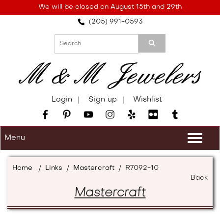
Please
We will be closed on August 15th and 29th
note:
(205) 991-0593
This
website
includes
an
accessibility
system.
Login
Sign up
Wishlist
Menu
Togg
navi
Home
/
Links
/
Mastercraft
/
R7092-10
Back
Mastercraft