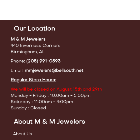
Our Location
M & M Jewelers
440 Inverness Corners
Birmingham, AL
Phone:
(205) 991-0593
Email:
mmjewelers@bellsouth.net
Regular Store Hours:
We will be closed on August 15th and 29th
Monday - Friday : 10:00am - 5:00pm
Saturday : 11:00am - 4:00pm
Sunday : Closed
About M & M Jewelers
About Us