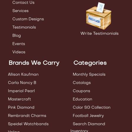
Contact Us
Services
Custom Designs
Testimonials
Write Testimonials
Blog
Events
Videos
Brands We Carry
Categories
Allison Kaufman
Monthly Specials
Carla Nancy B
Catalogs
Imperial Pearl
Coupons
Mastercraft
Education
Pink Diamond
Color SG Collection
Rembrandt Charms
Football Jewelry
Speidel Watchbands
Search Diamond
Inventory