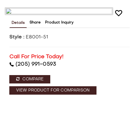
Share
Product Inquiry
Details
Style :
E8001-51
Call For Price Today!
(205) 991-0593
COMPARE
VIEW PRODUCT FOR COMPARISON