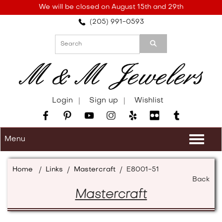
Please
We will be closed on August 15th and 29th
note:
(205) 991-0593
This
website
includes
an
accessibility
system.
Login
Sign up
Wishlist
Menu
Togg
navi
Home
/
Links
/
Mastercraft
/
E8001-51
Back
Mastercraft