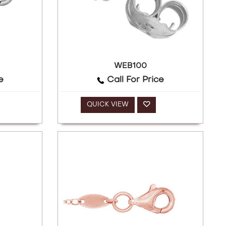
WEB100
e
Call For Price
QUICK VIEW