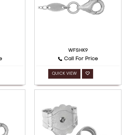
WFSHK9
e
Call For Price
QUICK VIEW