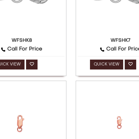
WFSHK8
WFSHK7
Call For Price
Call For Pric
UICK VIEW
QUICK VIEW