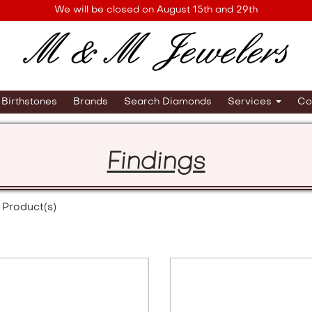
We will be closed on August 15th and 29th
Birthstones
Brands
Search Diamonds
Services
Co
Findings
Product(s)