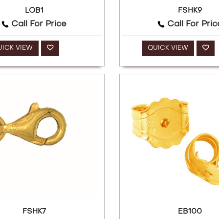
LOB1
FSHK9
Call For Price
Call For Pric
UICK VIEW
QUICK VIEW
FSHK7
EB100