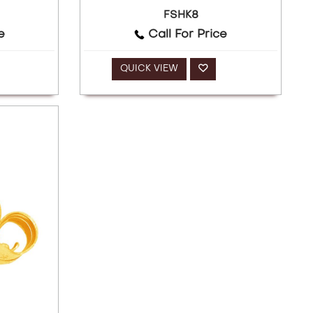
FSHK8
e
Call For Price
QUICK VIEW