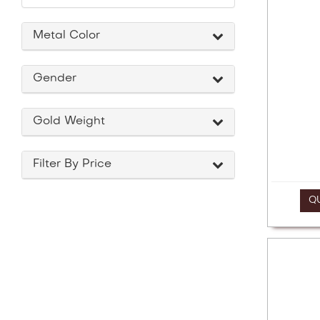
a
screen
reader;
Metal Color
Press
Control-
F10
Gender
to
open
an
Gold Weight
accessibility
menu.
Filter By Price
Q