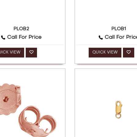
PLOB2
PLOB1
Call For Price
Call For Pric
UICK VIEW
QUICK VIEW