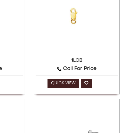
1LOB
e
Call For Price
QUICK VIEW