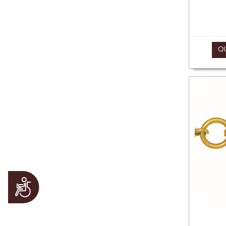
Q
Accessibility