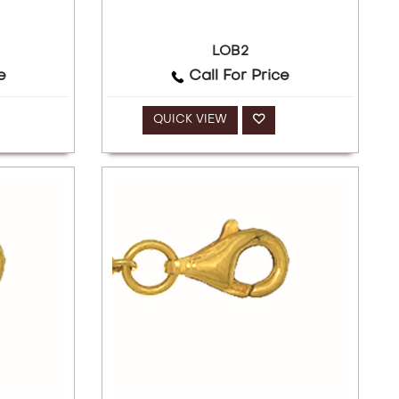
LOB2
e
Call For Price
QUICK VIEW