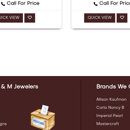
Call For Price
Call For Pric
UICK VIEW
QUICK VIEW
 & M Jewelers
Brands We 
Allison Kaufman
Carla Nancy B
Imperial Pearl
gns
Mastercraft