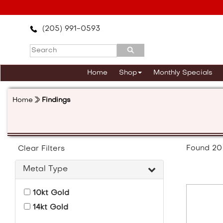
Please
note:
This
(205) 991-0593
website
includes
an
accessibility
Home
Shop
Monthly Specials
system.
Press
Control-
Home
Findings
F11
to
adjust
the
website
Found
20
Clear Filters
to
the
Metal Type
visually
impaired
10kt Gold
who
are
14kt Gold
using