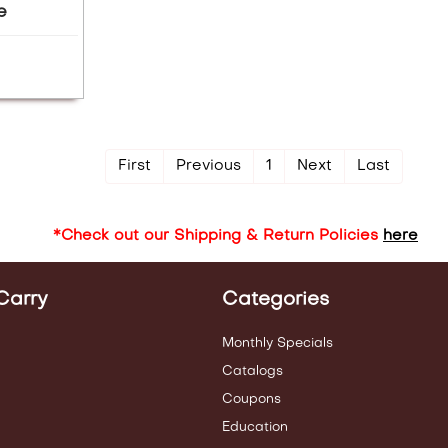
e
First
Previous
1
Next
Last
*Check out our Shipping & Return Policies
here
Carry
Categories
Monthly Specials
Catalogs
Coupons
Education