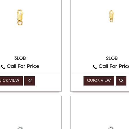
3LOB
2LOB
Call For Price
Call For Pric
UICK VIEW
QUICK VIEW