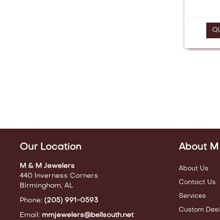
Q
Our Location
About M
M & M Jewelers
About Us
440 Inverness Corners
Contact Us
Birmingham, AL
Services
Phone:
(205) 991-0593
Custom Desi
Email:
mmjewelers@bellsouth.net