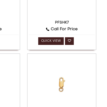
PFSHK7
e
Call For Price
QUICK VIEW