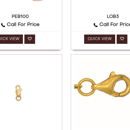
PEB100
LOB3
Call For Price
Call For Pric
UICK VIEW
QUICK VIEW