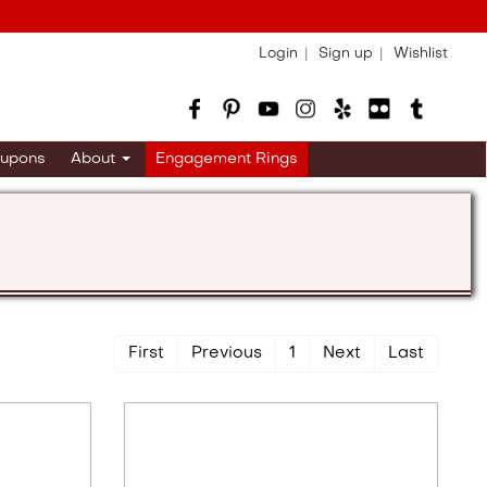
Login
Sign up
Wishlist
upons
About
Engagement Rings
First
Previous
1
Next
Last