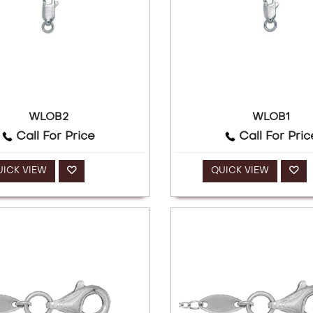
WLOB2
WLOB1
Call For Price
Call For Pric
UICK VIEW
QUICK VIEW