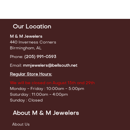
Our Location
M & M Jewelers
440 Inverness Corners
Birmingham, AL
Phone:
(205) 991-0593
Email:
mmjewelers@bellsouth.net
Regular Store Hours:
We will be closed on August 15th and 29th
Monday - Friday : 10:00am - 5:00pm
Saturday : 11:00am - 4:00pm
Sunday : Closed
About M & M Jewelers
About Us