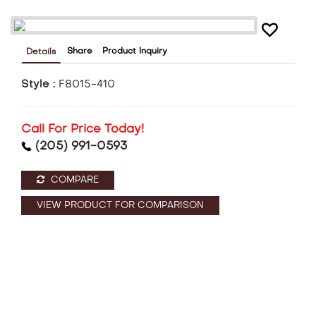
Share
Product Inquiry
Details
Style :
F8015-410
Call For Price Today!
(205) 991-0593
COMPARE
VIEW PRODUCT FOR COMPARISON