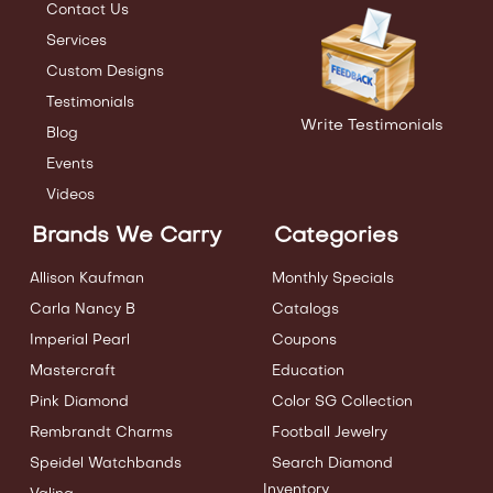
Contact Us
Services
Custom Designs
Testimonials
Write Testimonials
Blog
Events
Videos
Brands We Carry
Categories
Allison Kaufman
Monthly Specials
Carla Nancy B
Catalogs
Imperial Pearl
Coupons
Mastercraft
Education
Pink Diamond
Color SG Collection
Rembrandt Charms
Football Jewelry
Speidel Watchbands
Search Diamond
Inventory