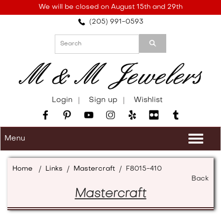
Please
We will be closed on August 15th and 29th
note:
(205) 991-0593
This
website
includes
an
accessibility
system.
Login
Sign up
Wishlist
Menu
Togg
navi
Home
/
Links
/
Mastercraft
/
F8015-410
Back
Mastercraft