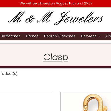
We will be closed on August 15th and 29th
Birthstones
Brands
Search Diamonds
Services
Co
Clasp
roduct(s)