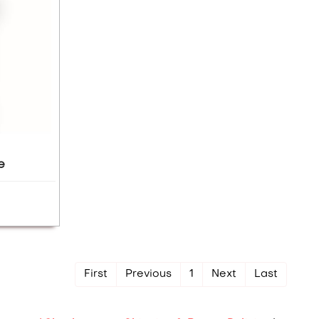
e
First
Previous
1
Next
Last