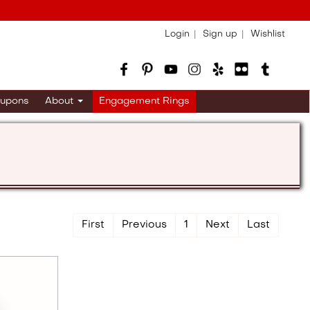
Login
Sign up
Wishlist
upons
About
Engagement Rings
First
Previous
1
Next
Last