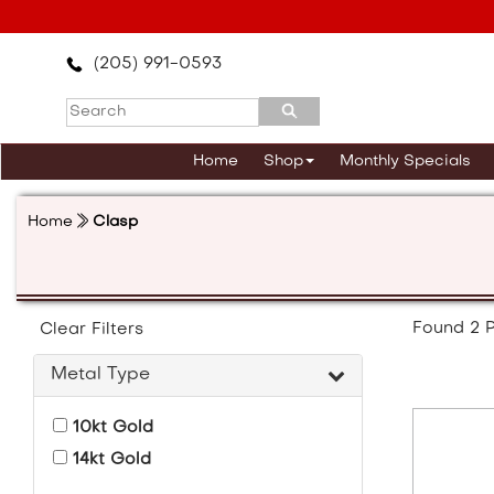
Please
note:
This
(205) 991-0593
website
includes
an
accessibility
Home
Shop
Monthly Specials
system.
Press
Control-
Home
Clasp
F11
to
adjust
the
website
Found
2
P
Clear Filters
to
the
Metal Type
visually
impaired
10kt Gold
who
are
14kt Gold
using