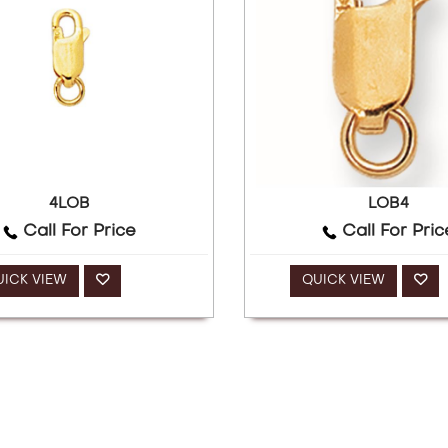
4LOB
LOB4
Call For Price
Call For Pric
UICK VIEW
QUICK VIEW