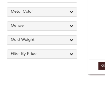
a
screen
reader;
Metal Color
Press
Control-
F10
Gender
to
open
an
Gold Weight
accessibility
menu.
Filter By Price
Q