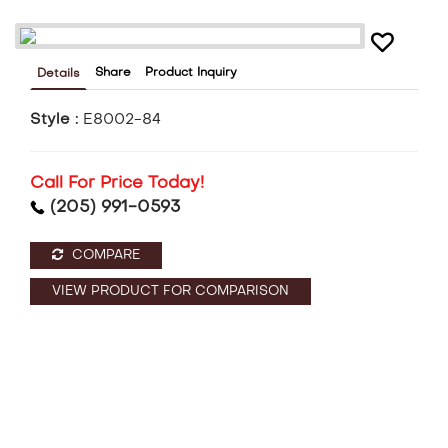
Share
Product Inquiry
Details
Style :
E8002-84
Call For Price Today!
(205) 991-0593
COMPARE
VIEW PRODUCT FOR COMPARISON