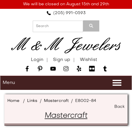
Please
We will be closed on August 15th and 29th
note:
(205) 991-0593
This
website
includes
an
accessibility
system.
Login
Sign up
Wishlist
Menu
Togg
navi
Home
/
Links
/
Mastercraft
/
E8002-84
Back
Mastercraft