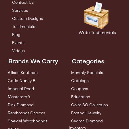
Contact Us
Services
Custom Designs
Testimonials
Write Testimonials
Blog
Events
Videos
Brands We Carry
Categories
Allison Kaufman
Monthly Specials
Carla Nancy B
Catalogs
Imperial Pearl
Coupons
Mastercraft
Education
Pink Diamond
Color SG Collection
Rembrandt Charms
Football Jewelry
Speidel Watchbands
Search Diamond
Inventory