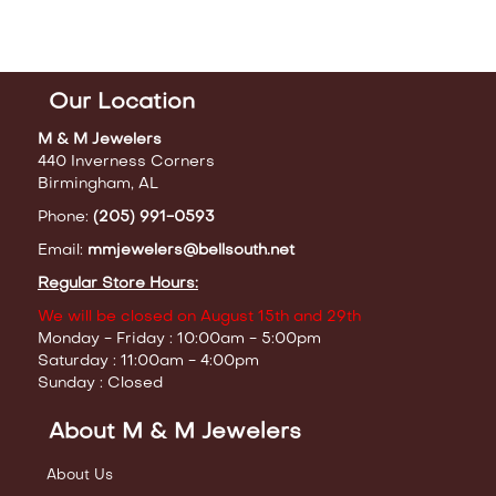
Our Location
M & M Jewelers
440 Inverness Corners
Birmingham, AL
Phone:
(205) 991-0593
Email:
mmjewelers@bellsouth.net
Regular Store Hours:
We will be closed on August 15th and 29th
Monday - Friday : 10:00am - 5:00pm
Saturday : 11:00am - 4:00pm
Sunday : Closed
About M & M Jewelers
About Us