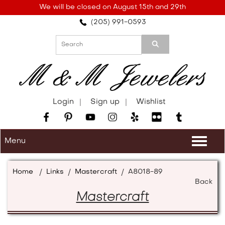
Please
We will be closed on August 15th and 29th
note:
(205) 991-0593
This
website
includes
an
accessibility
system.
Login
Sign up
Wishlist
Menu
Togg
navi
Home
/
Links
/
Mastercraft
/
A8018-89
Back
Mastercraft