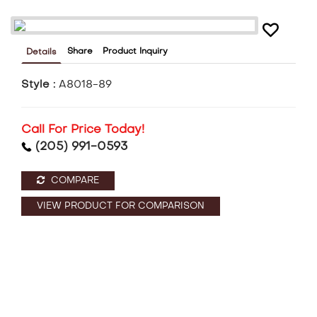
Share
Product Inquiry
Details
Style :
A8018-89
Call For Price Today!
(205) 991-0593
COMPARE
VIEW PRODUCT FOR COMPARISON