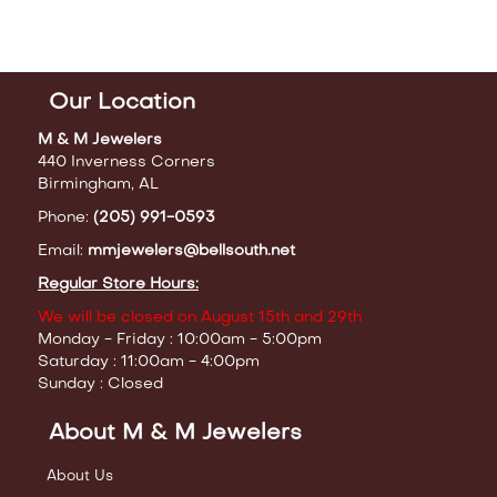
Our Location
M & M Jewelers
440 Inverness Corners
Birmingham, AL
Phone:
(205) 991-0593
Email:
mmjewelers@bellsouth.net
Regular Store Hours:
We will be closed on August 15th and 29th
Monday - Friday : 10:00am - 5:00pm
Saturday : 11:00am - 4:00pm
Sunday : Closed
About M & M Jewelers
About Us