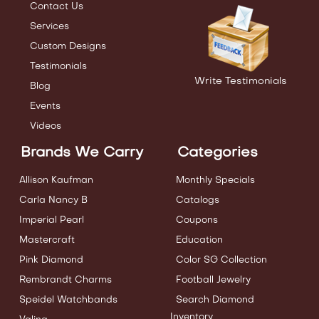
Contact Us
Services
Custom Designs
Testimonials
Write Testimonials
Blog
Events
Videos
Brands We Carry
Categories
Allison Kaufman
Monthly Specials
Carla Nancy B
Catalogs
Imperial Pearl
Coupons
Mastercraft
Education
Pink Diamond
Color SG Collection
Rembrandt Charms
Football Jewelry
Speidel Watchbands
Search Diamond
Inventory