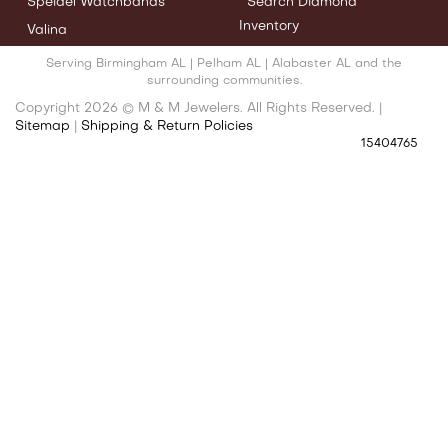
Speidel Watchbands
Search Diamond
Inventory
Valina
Serving Birmingham AL | Pelham AL | Alabaster AL and the
surrounding communities.
Copyright 2026 © M & M Jewelers. All Rights Reserved. |
Sitemap
|
Shipping & Return Policies
15404765