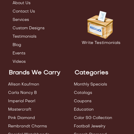
About Us
Contact Us
Services
Custom Designs
Testimonials
Write Testimonials
Blog
Events
Videos
Brands We Carry
Categories
Allison Kaufman
Monthly Specials
Carla Nancy B
Catalogs
Imperial Pearl
Coupons
Mastercraft
Education
Pink Diamond
Color SG Collection
Rembrandt Charms
Football Jewelry