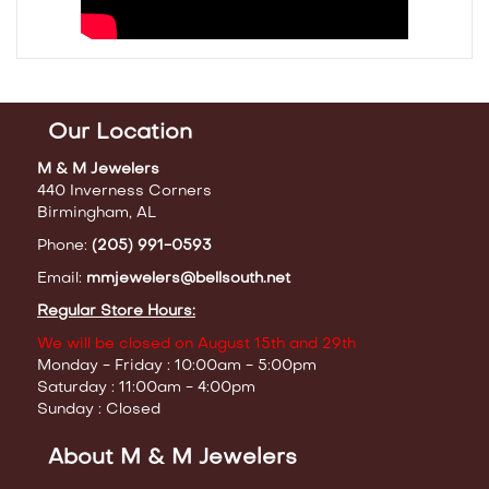
Our Location
M & M Jewelers
440 Inverness Corners
Birmingham, AL
Phone:
(205) 991-0593
Email:
mmjewelers@bellsouth.net
Regular Store Hours:
We will be closed on August 15th and 29th
Monday - Friday : 10:00am - 5:00pm
Saturday : 11:00am - 4:00pm
Sunday : Closed
About M & M Jewelers