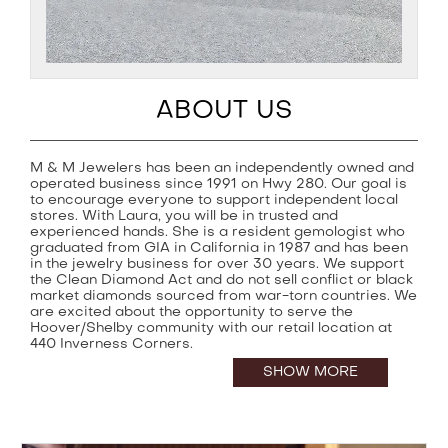
ABOUT US
M & M Jewelers has been an independently owned and
operated business since 1991 on Hwy 280. Our goal is
to encourage everyone to support independent local
stores. With Laura, you will be in trusted and
experienced hands. She is a resident gemologist who
graduated from GIA in California in 1987 and has been
in the jewelry business for over 30 years. We support
the Clean Diamond Act and do not sell conflict or black
market diamonds sourced from war-torn countries. We
are excited about the opportunity to serve the
Hoover/Shelby community with our retail location at
440 Inverness Corners.
SHOW MORE