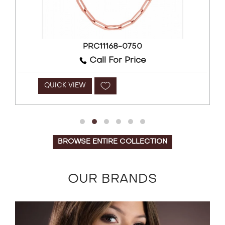
PRC11168-0750
Call For Price
QUICK VIEW
BROWSE ENTIRE COLLECTION
OUR BRANDS