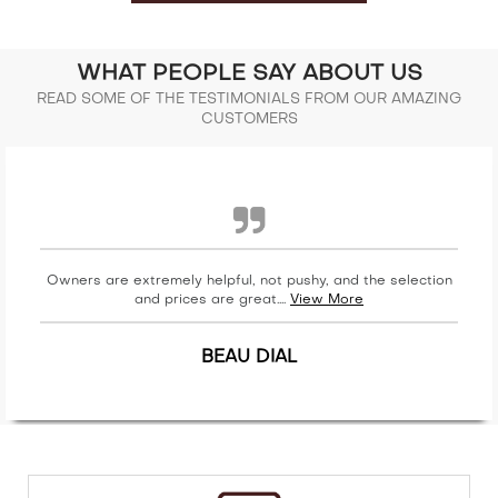
WHAT PEOPLE SAY ABOUT US
READ SOME OF THE TESTIMONIALS FROM OUR AMAZING
CUSTOMERS
Owners are extremely helpful, not pushy, and the selection
and prices are great....
View More
BEAU DIAL