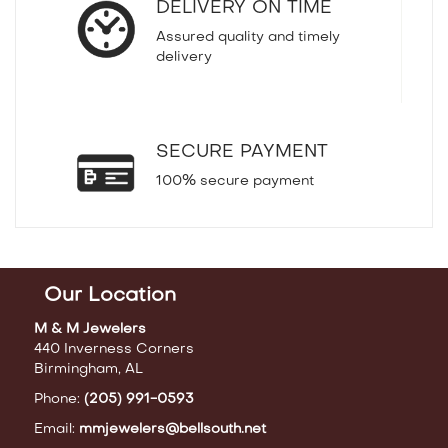
DELIVERY ON TIME
Assured quality and timely
delivery
SECURE PAYMENT
100% secure payment
Our Location
M & M Jewelers
440 Inverness Corners
Birmingham, AL
Phone:
(205) 991-0593
Email:
mmjewelers@bellsouth.net