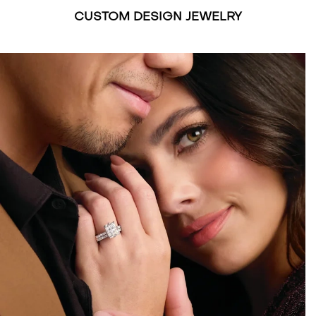
CUSTOM DESIGN JEWELRY