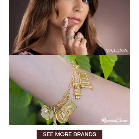
SEE MORE BRANDS