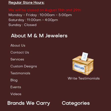
Regular Store Hours:
We will be closed on August 15th and 29th
Monday - Friday : 10:00am - 5:00pm
Saturday : 11:00am - 4:00pm
Sunday : Closed
About M & M Jewelers
About Us
Contact Us
Services
Custom Designs
Testimonials
Write Testimonials
Blog
Events
Videos
Brands We Carry
Categories