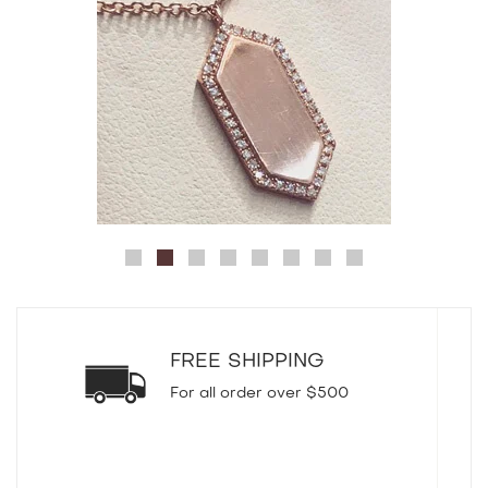
FREE SHIPPING
For all order over $500