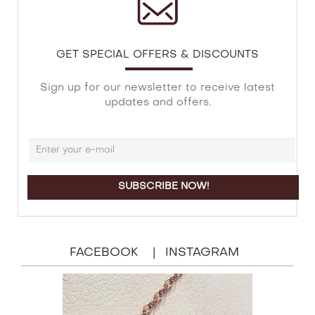
GET SPECIAL OFFERS & DISCOUNTS
Sign up for our newsletter to receive latest
updates and offers.
FACEBOOK
INSTAGRAM