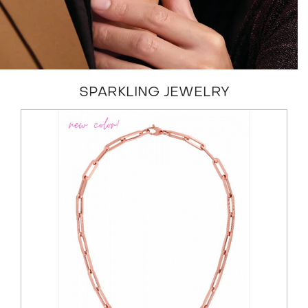
SPARKLING JEWELRY