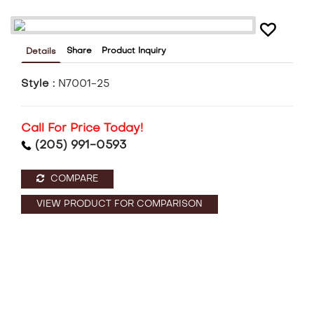
Share
Product Inquiry
Details
Style :
N7001-25
Call For Price Today!
(205) 991-0593
COMPARE
VIEW PRODUCT FOR COMPARISON