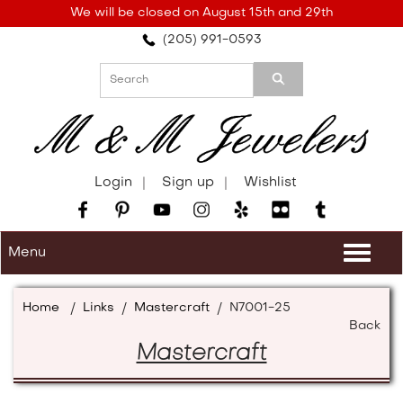
Please
We will be closed on August 15th and 29th
note:
(205) 991-0593
This
website
includes
an
accessibility
system.
Login
Sign up
Wishlist
Menu
Togg
navi
Home
/
Links
/
Mastercraft
/
N7001-25
Back
Mastercraft