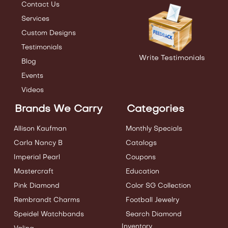
Contact Us
Services
Custom Designs
Testimonials
Write Testimonials
Blog
Events
Videos
Brands We Carry
Categories
Allison Kaufman
Monthly Specials
Carla Nancy B
Catalogs
Imperial Pearl
Coupons
Mastercraft
Education
Pink Diamond
Color SG Collection
Rembrandt Charms
Football Jewelry
Speidel Watchbands
Search Diamond
Inventory