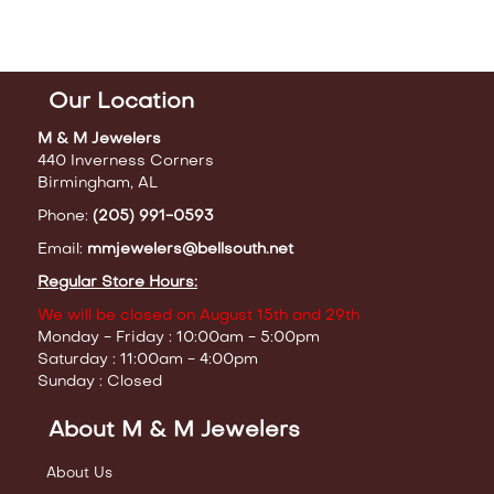
Our Location
M & M Jewelers
440 Inverness Corners
Birmingham, AL
Phone:
(205) 991-0593
Email:
mmjewelers@bellsouth.net
Regular Store Hours:
We will be closed on August 15th and 29th
Monday - Friday : 10:00am - 5:00pm
Saturday : 11:00am - 4:00pm
Sunday : Closed
About M & M Jewelers
About Us