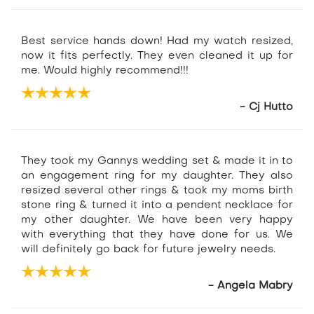
Best service hands down! Had my watch resized,
now it fits perfectly. They even cleaned it up for
me. Would highly recommend!!!
- Cj Hutto
They took my Gannys wedding set & made it in to
an engagement ring for my daughter. They also
resized several other rings & took my moms birth
stone ring & turned it into a pendent necklace for
my other daughter. We have been very happy
with everything that they have done for us. We
will definitely go back for future jewelry needs.
- Angela Mabry