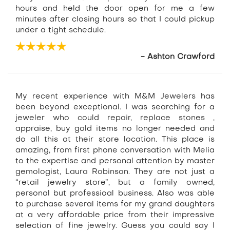
hours and held the door open for me a few
minutes after closing hours so that I could pickup
under a tight schedule.
- Ashton Crawford
My recent experience with M&M Jewelers has
been beyond exceptional. I was searching for a
jeweler who could repair, replace stones ,
appraise, buy gold items no longer needed and
do all this at their store location. This place is
amazing, from first phone conversation with Melia
to the expertise and personal attention by master
gemologist, Laura Robinson. They are not just a
“retail jewelry store”, but a family owned,
personal but professioal business. Also was able
to purchase several items for my grand daughters
at a very affordable price from their impressive
selection of fine jewelry. Guess you could say I