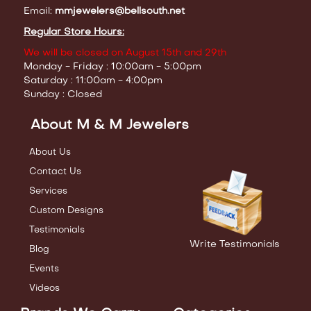
Email:
mmjewelers@bellsouth.net
Regular Store Hours:
We will be closed on August 15th and 29th
Monday - Friday : 10:00am - 5:00pm
Saturday : 11:00am - 4:00pm
Sunday : Closed
About M & M Jewelers
About Us
Contact Us
Services
Custom Designs
Testimonials
Write Testimonials
Blog
Events
Videos