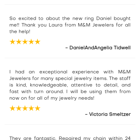
So excited to about the new ring Daniel bought
me!! Thank you Laura from M&M Jewelers for all
the help!
- DanielAndAngelia Tidwell
I had an exceptional experience with M&M
Jewelers for many special jewelry items. The staff
is kind, knowledgeable, attentive to detail, and
fast with turn around. I will be using them from
now on for all of my jewelry needs!
- Victoria Smeltzer
They are fantastic. Repaired my chain within 24