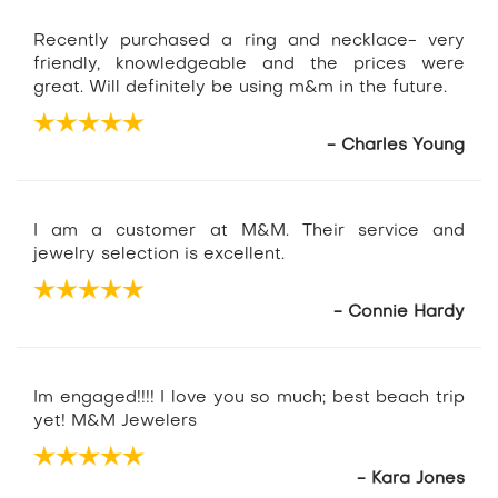
Recently purchased a ring and necklace- very
friendly, knowledgeable and the prices were
great. Will definitely be using m&m in the future.
- Charles Young
I am a customer at M&M. Their service and
jewelry selection is excellent.
- Connie Hardy
Im engaged!!!! I love you so much; best beach trip
yet! M&M Jewelers
- Kara Jones