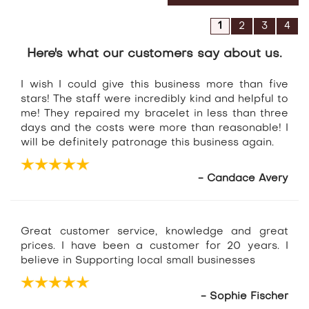
1
2
3
4
Here's what our customers say about us.
I wish I could give this business more than five
stars! The staff were incredibly kind and helpful to
me! They repaired my bracelet in less than three
days and the costs were more than reasonable! I
will be definitely patronage this business again.
- Candace Avery
Great customer service, knowledge and great
prices. I have been a customer for 20 years. I
believe in Supporting local small businesses
- Sophie Fischer