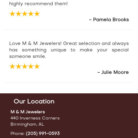
highly recommend them!
- Pamela Brooks
Love M & M Jewelers! Great selection and always
has something unique to make your special
someone smile.
- Julie Moore
Our Location
M & M Jewelers
440 Inverness Corners
Birmingham, AL
Phone:
(205) 991-0593