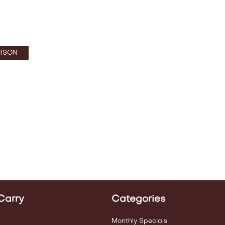
ISON
Carry
Categories
Monthly Specials