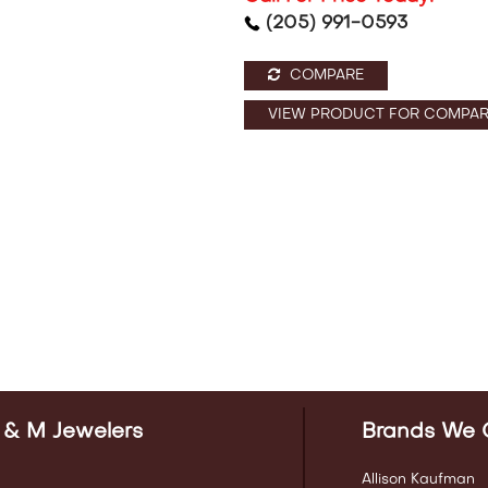
(205) 991-0593
COMPARE
VIEW PRODUCT FOR COMPAR
 & M Jewelers
Brands We 
Allison Kaufman