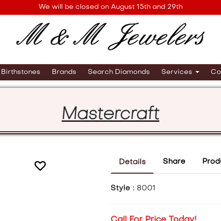
We will be closed on August 15th and 29th
Birthstones
Brands
Search Diamonds
Services
Co
Mastercraft
Share
Prod
Details
Style :
8001
Call For Price Today!