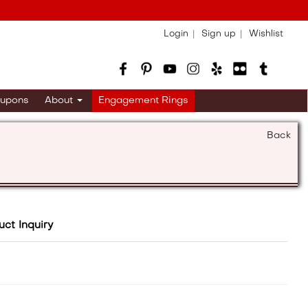
Login
Sign up
Wishlist
upons
About
Engagement Rings
Back
uct Inquiry