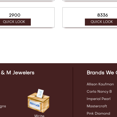
2900
8336
QUICK LOOK
QUICK LOOK
 & M Jewelers
Brands We 
Allison Kaufman
Carla Nancy B
Imperial Pearl
gns
Mastercraft
Pink Diamond
Write