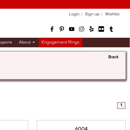
Login
Sign up
Wishlist
upons
About
Engagement Rings
Back
1
6004