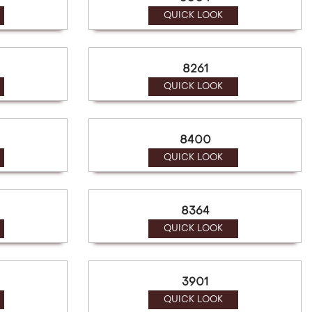
QUICK LOOK
8261
QUICK LOOK
8400
QUICK LOOK
8364
QUICK LOOK
3901
QUICK LOOK