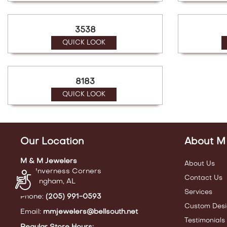
3538
QUICK LOOK
8183
QUICK LOOK
Our Location
About M
M & M Jewelers
About Us
440 Inverness Corners
Accessibility
Contact Us
Birmingham, AL
Services
Phone:
(205) 991-0593
Custom Desi
Email:
mmjewelers@bellsouth.net
Testimonials