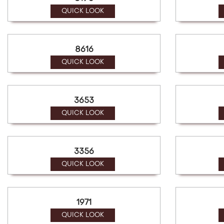
a
screen
QUICK LOOK
reader;
Press
Control-
8616
F10
to
QUICK LOOK
open
an
accessibility
3653
menu.
QUICK LOOK
3356
QUICK LOOK
1971
QUICK LOOK