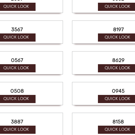
QUICK LOOK
QUICK LOOK
3567
8197
QUICK LOOK
QUICK LOOK
0567
8629
QUICK LOOK
QUICK LOOK
0508
0945
QUICK LOOK
QUICK LOOK
3887
8158
QUICK LOOK
QUICK LOOK