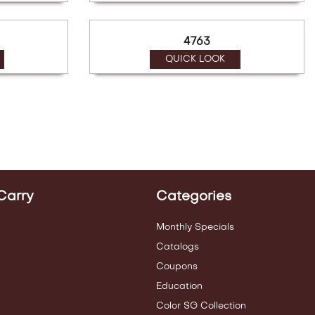
4763
QUICK LOOK
Carry
Categories
Monthly Specials
Catalogs
Coupons
Education
Color SG Collection