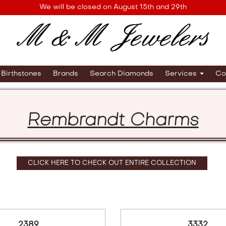
We will be closed on August 15th and 29th
Birthstones
Brands
Search Diamonds
Services
Co
Rembrandt Charms
CLICK HERE TO CHECK OUT ENTIRE COLLECTION
2389
3332