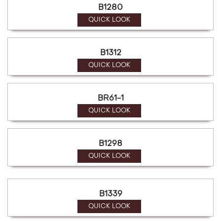
B1280
QUICK LOOK
B1312
QUICK LOOK
BR61-1
QUICK LOOK
B1298
QUICK LOOK
B1339
QUICK LOOK