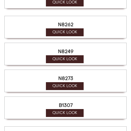
QUICK LOOK
N8262
QUICK LOOK
N8249
QUICK LOOK
N8273
QUICK LOOK
B1307
QUICK LOOK