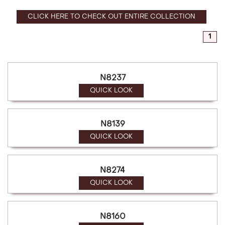
CLICK HERE TO CHECK OUT ENTIRE COLLECTION
1
N8237
QUICK LOOK
N8139
QUICK LOOK
N8274
QUICK LOOK
N8160