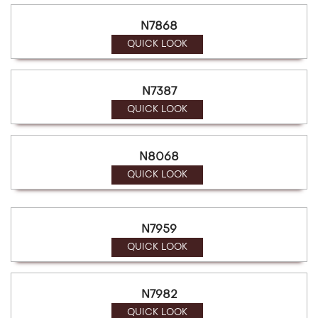
N7868
QUICK LOOK
N7387
QUICK LOOK
N8068
QUICK LOOK
N7959
QUICK LOOK
N7982
QUICK LOOK