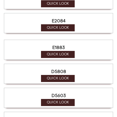
QUICK LOOK
E2084
QUICK LOOK
E1883
QUICK LOOK
D5808
QUICK LOOK
D5603
QUICK LOOK