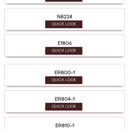
N8224
QUICK LOOK
E1806
QUICK LOOK
ER800-1
QUICK LOOK
ER804-1
QUICK LOOK
ER810-1