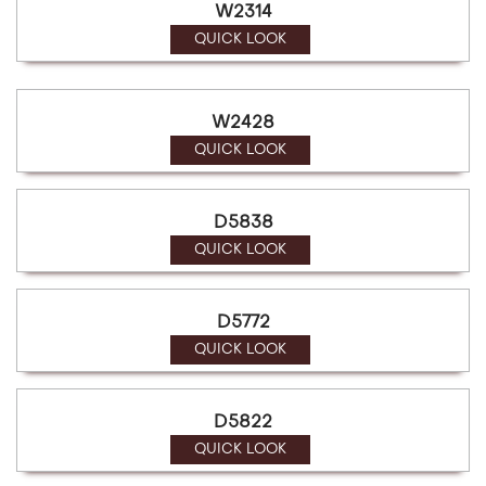
W2314
QUICK LOOK
W2428
QUICK LOOK
D5838
QUICK LOOK
D5772
QUICK LOOK
D5822
QUICK LOOK