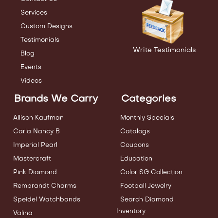
Services
Custom Designs
Testimonials
Write Testimonials
Blog
Events
Videos
Brands We Carry
Categories
Allison Kaufman
Monthly Specials
Carla Nancy B
Catalogs
Imperial Pearl
Coupons
Mastercraft
Education
Pink Diamond
Color SG Collection
Rembrandt Charms
Football Jewelry
Speidel Watchbands
Search Diamond
Inventory
Valina