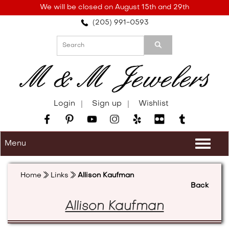
Please
We will be closed on August 15th and 29th
note:
(205) 991-0593
This
website
includes
an
accessibility
system.
Login
Sign up
Wishlist
Menu
Togg
navi
Home
Links
Allison Kaufman
Back
Allison Kaufman