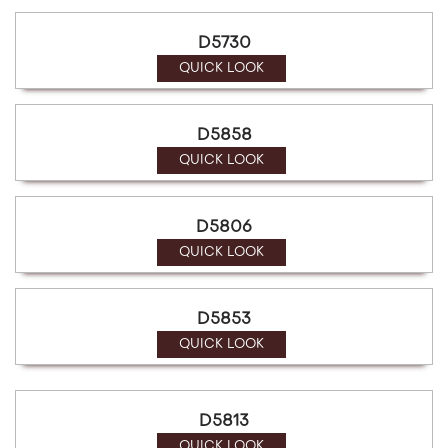
D5730
QUICK LOOK
D5858
QUICK LOOK
D5806
QUICK LOOK
D5853
QUICK LOOK
D5813
QUICK LOOK