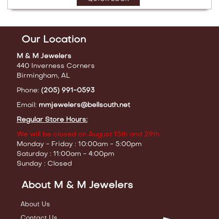
Our Location
M & M Jewelers
440 Inverness Corners
Birmingham, AL
Phone:
(205) 991-0593
Email:
mmjewelers@bellsouth.net
Regular Store Hours:
We will be closed on August 15th and 29th
Monday - Friday : 10:00am - 5:00pm
Saturday : 11:00am - 4:00pm
Sunday : Closed
About M & M Jewelers
About Us
Contact Us