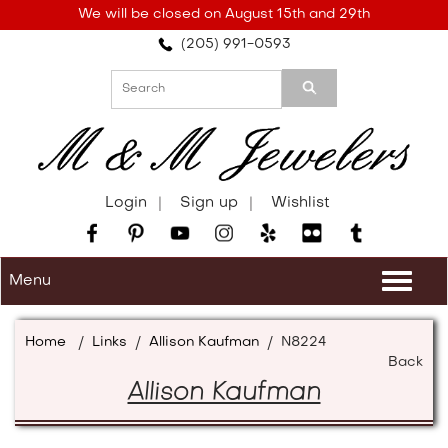
Please
We will be closed on August 15th and 29th
note:
(205) 991-0593
This
website
includes
an
accessibility
system.
Login
Sign up
Wishlist
Menu
Togg
navi
Home
/
Links
/
Allison Kaufman
/
N8224
Back
Allison Kaufman