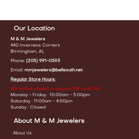
Our Location
M & M Jewelers
440 Inverness Corners
Birmingham, AL
Phone:
(205) 991-0593
Email:
mmjewelers@bellsouth.net
Regular Store Hours:
We will be closed on August 15th and 29th
Monday - Friday : 10:00am - 5:00pm
Saturday : 11:00am - 4:00pm
Sunday : Closed
About M & M Jewelers
About Us