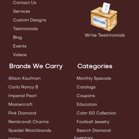
Contact Us
Services
Custom Designs
Testimonials
Write Testimonials
Blog
Events
Videos
Brands We Carry
Categories
Allison Kaufman
Monthly Specials
Carla Nancy B
Catalogs
Imperial Pearl
Coupons
Mastercraft
Education
Pink Diamond
Color SG Collection
Rembrandt Charms
Football Jewelry
Speidel Watchbands
Search Diamond
Inventory