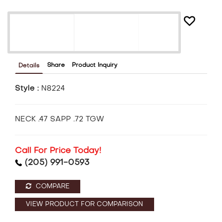
Share
Product Inquiry
Details
Style :
N8224
NECK .47 SAPP .72 TGW
Call For Price Today!
(205) 991-0593
COMPARE
VIEW PRODUCT FOR COMPARISON