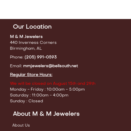
Our Location
M & M Jewelers
440 Inverness Corners
Birmingham, AL
Phone:
(205) 991-0593
Email:
mmjewelers@bellsouth.net
Regular Store Hours:
We will be closed on August 15th and 29th
Monday - Friday : 10:00am - 5:00pm
Saturday : 11:00am - 4:00pm
Sunday : Closed
About M & M Jewelers
About Us