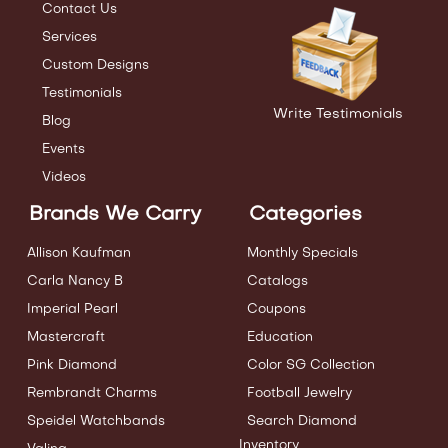
Contact Us
Services
Custom Designs
Testimonials
Write Testimonials
Blog
Events
Videos
Brands We Carry
Categories
Allison Kaufman
Monthly Specials
Carla Nancy B
Catalogs
Imperial Pearl
Coupons
Mastercraft
Education
Pink Diamond
Color SG Collection
Rembrandt Charms
Football Jewelry
Speidel Watchbands
Search Diamond
Inventory