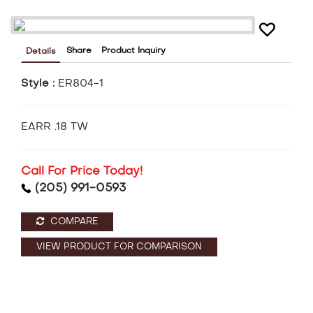
Share
Product Inquiry
Details
Style :
ER804-1
EARR .18 TW
Call For Price Today!
(205) 991-0593
COMPARE
VIEW PRODUCT FOR COMPARISON