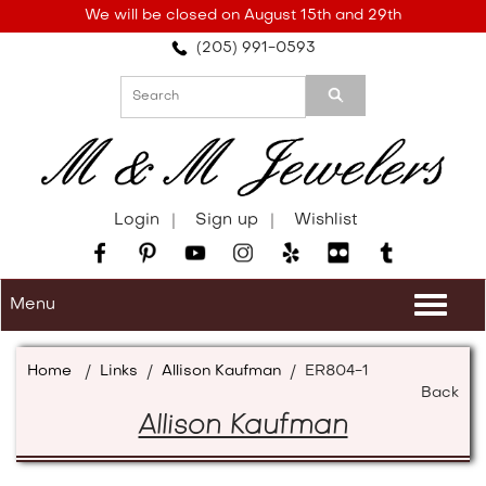
Please
We will be closed on August 15th and 29th
note:
(205) 991-0593
This
website
includes
an
accessibility
system.
Login
Sign up
Wishlist
Menu
Togg
navi
Home
/
Links
/
Allison Kaufman
/
ER804-1
Back
Allison Kaufman