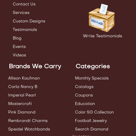
Contact Us
Services
Custom Designs
Testimonials
Write Testimonials
Blog
Events
Videos
Brands We Carry
Categories
Allison Kaufman
Monthly Specials
Carla Nancy B
Catalogs
Imperial Pearl
Coupons
Mastercraft
Education
Pink Diamond
Color SG Collection
Rembrandt Charms
Football Jewelry
Speidel Watchbands
Search Diamond