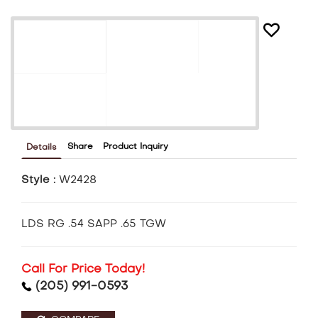
Share
Product Inquiry
Details
Style :
W2428
LDS RG .54 SAPP .65 TGW
Call For Price Today!
(205) 991-0593