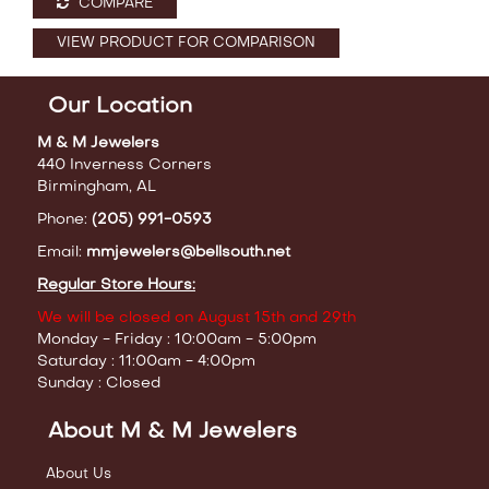
COMPARE
VIEW PRODUCT FOR COMPARISON
Our Location
M & M Jewelers
440 Inverness Corners
Birmingham, AL
Phone:
(205) 991-0593
Email:
mmjewelers@bellsouth.net
Regular Store Hours:
We will be closed on August 15th and 29th
Monday - Friday : 10:00am - 5:00pm
Saturday : 11:00am - 4:00pm
Sunday : Closed
About M & M Jewelers
About Us