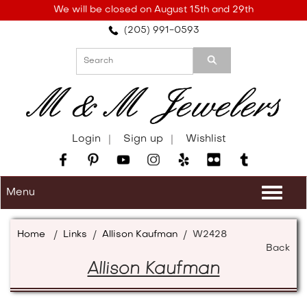
Please
We will be closed on August 15th and 29th
note:
(205) 991-0593
This
website
includes
an
accessibility
system.
Login
Sign up
Wishlist
Menu
Togg
navi
Home
/
Links
/
Allison Kaufman
/
W2428
Back
Allison Kaufman