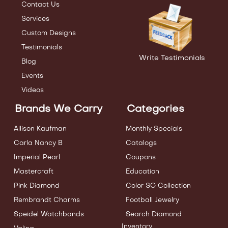
Contact Us
Services
Custom Designs
Testimonials
Write Testimonials
Blog
Events
Videos
Brands We Carry
Categories
Allison Kaufman
Monthly Specials
Carla Nancy B
Catalogs
Imperial Pearl
Coupons
Mastercraft
Education
Pink Diamond
Color SG Collection
Rembrandt Charms
Football Jewelry
Speidel Watchbands
Search Diamond
Inventory