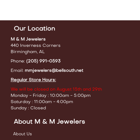
Our Location
M & M Jewelers
440 Inverness Corners
Birmingham, AL
Phone:
(205) 991-0593
Email:
mmjewelers@bellsouth.net
Regular Store Hours:
We will be closed on August 15th and 29th
Monday - Friday : 10:00am - 5:00pm
Saturday : 11:00am - 4:00pm
Sunday : Closed
About M & M Jewelers
About Us