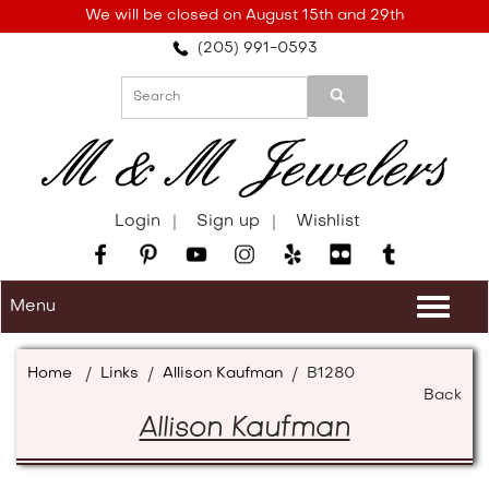
Please
We will be closed on August 15th and 29th
note:
(205) 991-0593
This
website
includes
an
accessibility
system.
Login
Sign up
Wishlist
Menu
Togg
navi
Home
/
Links
/
Allison Kaufman
/
B1280
Back
Allison Kaufman