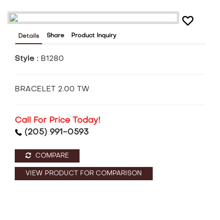
Share
Product Inquiry
Details
Style :
B1280
BRACELET 2.00 TW
Call For Price Today!
(205) 991-0593
COMPARE
VIEW PRODUCT FOR COMPARISON