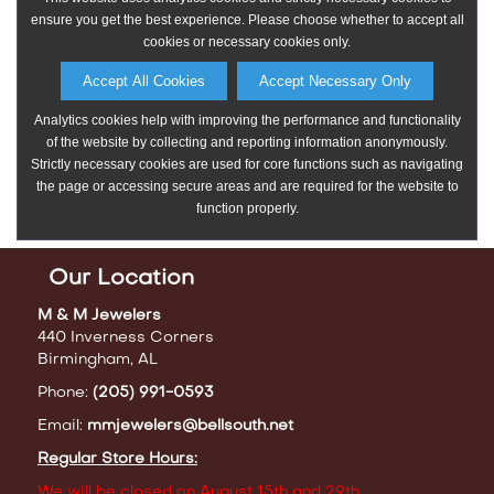
Our Location
M & M Jewelers
440 Inverness Corners
Birmingham, AL
Phone:
(205) 991-0593
Email:
mmjewelers@bellsouth.net
Regular Store Hours:
We will be closed on August 15th and 29th