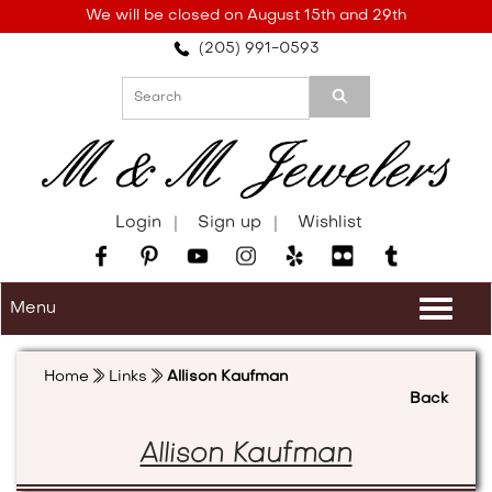
Please
We will be closed on August 15th and 29th
note:
(205) 991-0593
This
website
includes
an
accessibility
system.
Login
Sign up
Wishlist
Menu
Togg
navi
Home
Links
Allison Kaufman
Back
Allison Kaufman