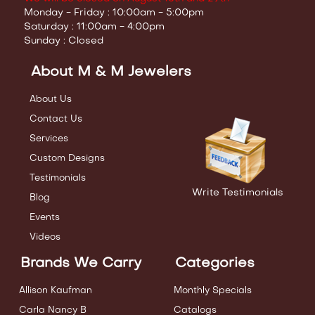
Monday - Friday : 10:00am - 5:00pm
Saturday : 11:00am - 4:00pm
Sunday : Closed
About M & M Jewelers
About Us
Contact Us
Services
Custom Designs
Testimonials
Write Testimonials
Blog
Events
Videos
Brands We Carry
Categories
Allison Kaufman
Monthly Specials
Carla Nancy B
Catalogs