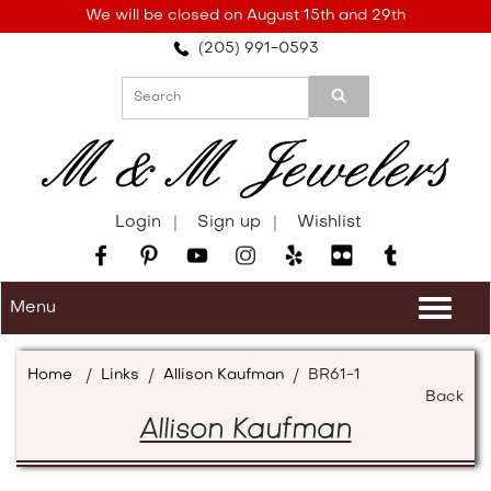
Please
We will be closed on August 15th and 29th
note:
(205) 991-0593
This
website
includes
an
accessibility
system.
Login
Sign up
Wishlist
Menu
Togg
navi
Home
/
Links
/
Allison Kaufman
/
BR61-1
Back
Allison Kaufman