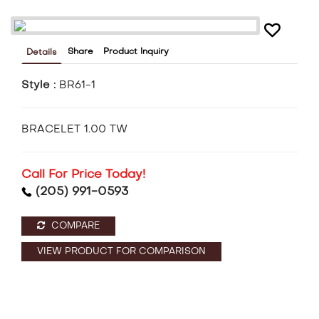
Share
Product Inquiry
Details
Style :
BR61-1
BRACELET 1.00 TW
Call For Price Today!
(205) 991-0593
COMPARE
VIEW PRODUCT FOR COMPARISON