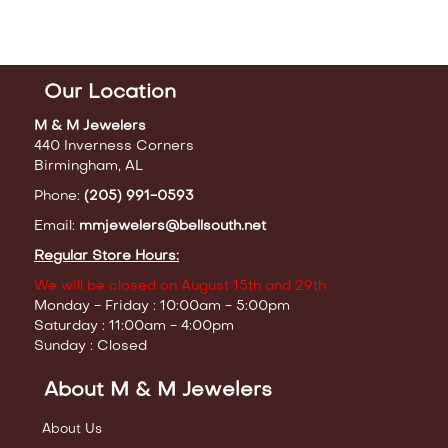
Our Location
M & M Jewelers
440 Inverness Corners
Birmingham, AL
Phone:
(205) 991-0593
Email:
mmjewelers@bellsouth.net
Regular Store Hours:
We will be closed on August 15th and 29th
Monday - Friday : 10:00am - 5:00pm
Saturday : 11:00am - 4:00pm
Sunday : Closed
About M & M Jewelers
About Us