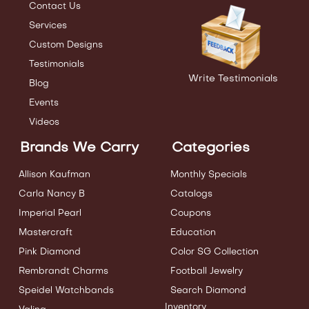
Contact Us
Services
Custom Designs
Testimonials
Write Testimonials
Blog
Events
Videos
Brands We Carry
Categories
Allison Kaufman
Monthly Specials
Carla Nancy B
Catalogs
Imperial Pearl
Coupons
Mastercraft
Education
Pink Diamond
Color SG Collection
Rembrandt Charms
Football Jewelry
Speidel Watchbands
Search Diamond
Inventory