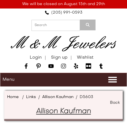
Please
We will be closed on August 15th and 29th
note:
(205) 991-0593
This
website
includes
an
accessibility
system.
Login
Sign up
Wishlist
Menu
Togg
navi
Home
/
Links
/
Allison Kaufman
/
D5603
Back
Allison Kaufman