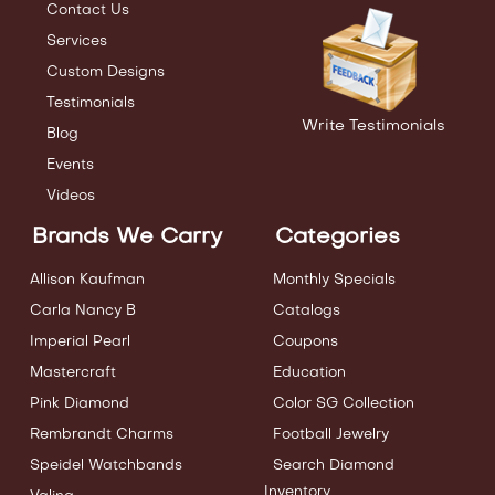
Contact Us
Services
Custom Designs
Testimonials
Write Testimonials
Blog
Events
Videos
Brands We Carry
Categories
Allison Kaufman
Monthly Specials
Carla Nancy B
Catalogs
Imperial Pearl
Coupons
Mastercraft
Education
Pink Diamond
Color SG Collection
Rembrandt Charms
Football Jewelry
Speidel Watchbands
Search Diamond
Inventory