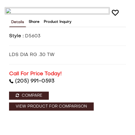
Share
Product Inquiry
Details
Style :
D5603
LDS DIA RG .30 TW
Call For Price Today!
(205) 991-0593
COMPARE
VIEW PRODUCT FOR COMPARISON