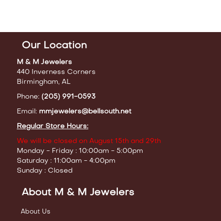
Our Location
M & M Jewelers
440 Inverness Corners
Birmingham, AL
Phone:
(205) 991-0593
Email:
mmjewelers@bellsouth.net
Regular Store Hours:
We will be closed on August 15th and 29th
Monday - Friday : 10:00am - 5:00pm
Saturday : 11:00am - 4:00pm
Sunday : Closed
About M & M Jewelers
About Us