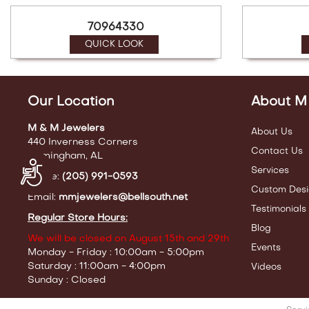
70964330
QUICK LOOK
Our Location
About M
M & M Jewelers
About Us
440 Inverness Corners
Contact Us
Birmingham, AL
Accessibility
Services
Phone:
(205) 991-0593
Custom Desi
Email:
mmjewelers@bellsouth.net
Testimonials
Regular Store Hours:
Blog
We will be closed on August 15th and 29th
Events
Monday - Friday : 10:00am - 5:00pm
Saturday : 11:00am - 4:00pm
Videos
Sunday : Closed