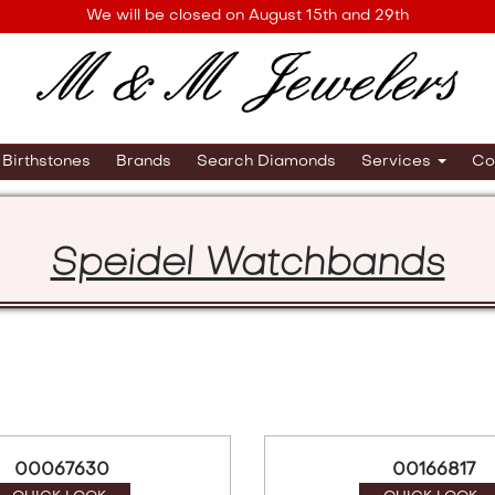
We will be closed on August 15th and 29th
Birthstones
Brands
Search Diamonds
Services
Co
Speidel Watchbands
00067630
00166817