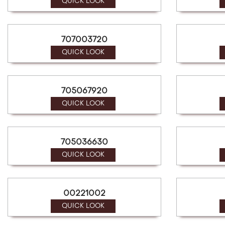
a
QUICK LOOK
screen
reader;
Press
707003720
Control-
F10
QUICK LOOK
to
open
an
705067920
accessibility
menu.
QUICK LOOK
705036630
QUICK LOOK
00221002
QUICK LOOK