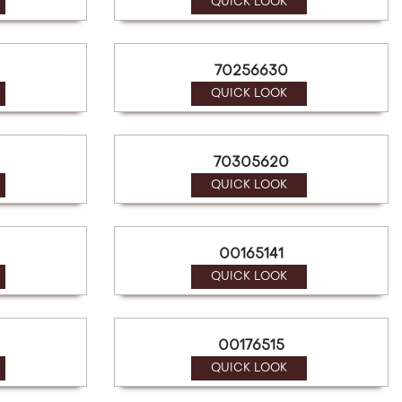
QUICK LOOK
70256630
QUICK LOOK
70305620
QUICK LOOK
00165141
QUICK LOOK
00176515
QUICK LOOK