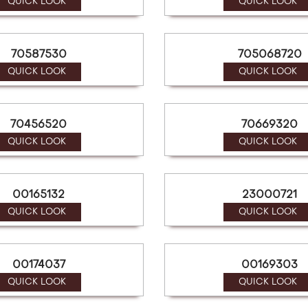
QUICK LOOK
QUICK LOOK
70587530
705068720
QUICK LOOK
QUICK LOOK
70456520
70669320
QUICK LOOK
QUICK LOOK
00165132
23000721
QUICK LOOK
QUICK LOOK
00174037
00169303
QUICK LOOK
QUICK LOOK