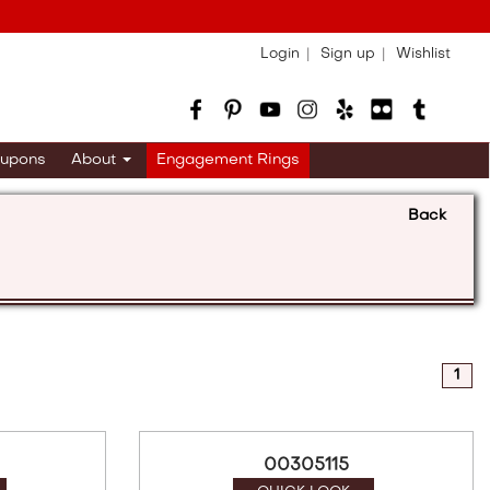
Login
Sign up
Wishlist
upons
About
Engagement Rings
Back
1
00305115