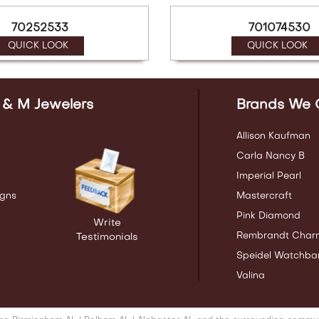
70252533
701074530
QUICK LOOK
QUICK LOOK
 & M Jewelers
Brands We 
Allison Kaufman
Carla Nancy B
Imperial Pearl
gns
Mastercraft
Pink Diamond
Write
Rembrandt Char
Testimonials
Speidel Watchba
Valina