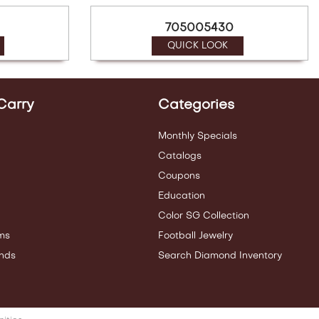
705005430
QUICK LOOK
Carry
Categories
Monthly Specials
Catalogs
Coupons
Education
Color SG Collection
ms
Football Jewelry
nds
Search Diamond Inventory