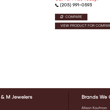
(205) 991-0593
COMPARE
VIEW PRODUCT FOR COMPAR
 & M Jewelers
Brands We 
Allison Kaufman