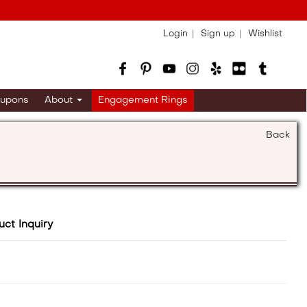
Login
Sign up
Wishlist
upons
About
Engagement Rings
Back
uct Inquiry