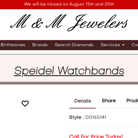
We will be closed on August 15th and 29th
Birthstones
Brands
Search Diamonds
Services
Co
Speidel Watchbands
Share
Prod
Details
Style :
00165141
Call For Price Today!