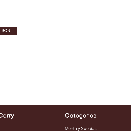
ISON
Carry
Categories
Monthly Specials