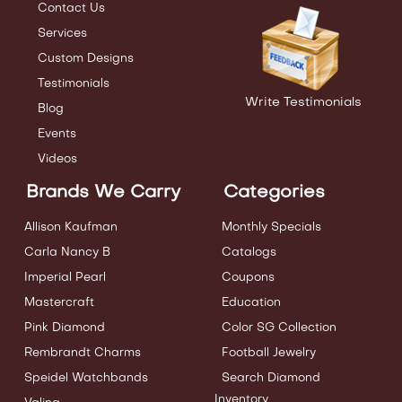
Contact Us
Services
Custom Designs
Testimonials
Write Testimonials
Blog
Events
Videos
Brands We Carry
Categories
Allison Kaufman
Monthly Specials
Carla Nancy B
Catalogs
Imperial Pearl
Coupons
Mastercraft
Education
Pink Diamond
Color SG Collection
Rembrandt Charms
Football Jewelry
Speidel Watchbands
Search Diamond
Inventory