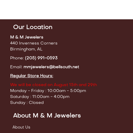
Our Location
M & M Jewelers
440 Inverness Corners
Birmingham, AL
Phone:
(205) 991-0593
Email:
mmjewelers@bellsouth.net
Regular Store Hours:
We will be closed on August 15th and 29th
Monday - Friday : 10:00am - 5:00pm
Saturday : 11:00am - 4:00pm
Sunday : Closed
About M & M Jewelers
About Us