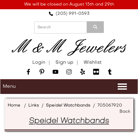
Please
We will be closed on August 15th and 29th
note:
(205) 991-0593
This
website
includes
an
accessibility
system.
Login
Sign up
Wishlist
Menu
Togg
navi
Home
/
Links
/
Speidel Watchbands
/
705067920
Back
Speidel Watchbands