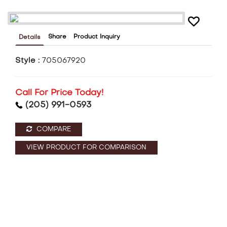
Share
Product Inquiry
Details
Style :
705067920
Call For Price Today!
(205) 991-0593
COMPARE
VIEW PRODUCT FOR COMPARISON