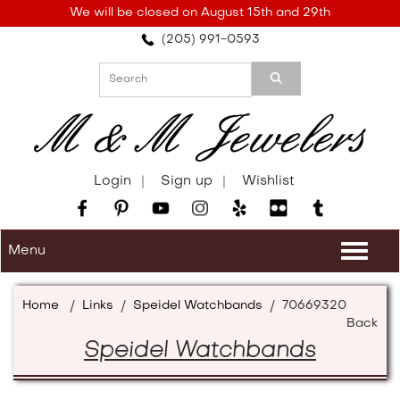
Please
We will be closed on August 15th and 29th
note:
(205) 991-0593
This
website
includes
an
accessibility
system.
Login
Sign up
Wishlist
Menu
Togg
navi
Home
/
Links
/
Speidel Watchbands
/
70669320
Back
Speidel Watchbands