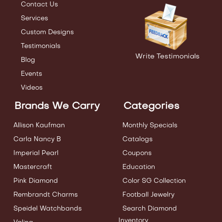
Contact Us
Services
Custom Designs
Testimonials
Write Testimonials
Blog
Events
Videos
Brands We Carry
Categories
Allison Kaufman
Monthly Specials
Carla Nancy B
Catalogs
Imperial Pearl
Coupons
Mastercraft
Education
Pink Diamond
Color SG Collection
Rembrandt Charms
Football Jewelry
Speidel Watchbands
Search Diamond
Inventory