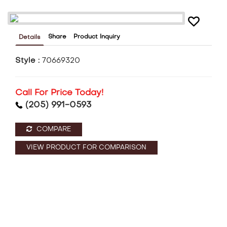
Share
Product Inquiry
Details
Style :
70669320
Call For Price Today!
(205) 991-0593
COMPARE
VIEW PRODUCT FOR COMPARISON