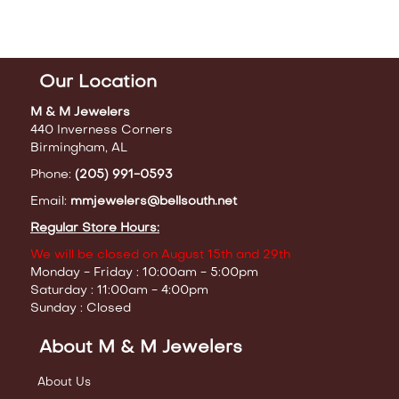
Our Location
M & M Jewelers
440 Inverness Corners
Birmingham, AL
Phone:
(205) 991-0593
Email:
mmjewelers@bellsouth.net
Regular Store Hours:
We will be closed on August 15th and 29th
Monday - Friday : 10:00am - 5:00pm
Saturday : 11:00am - 4:00pm
Sunday : Closed
About M & M Jewelers
About Us