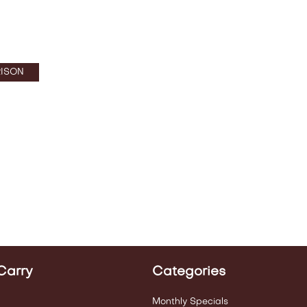
ISON
Carry
Categories
Monthly Specials