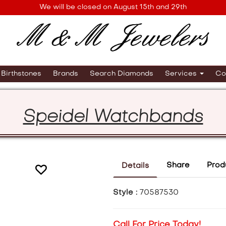
We will be closed on August 15th and 29th
Birthstones
Brands
Search Diamonds
Services
Co
Speidel Watchbands
Share
Prod
Details
Style :
70587530
Call For Price Today!