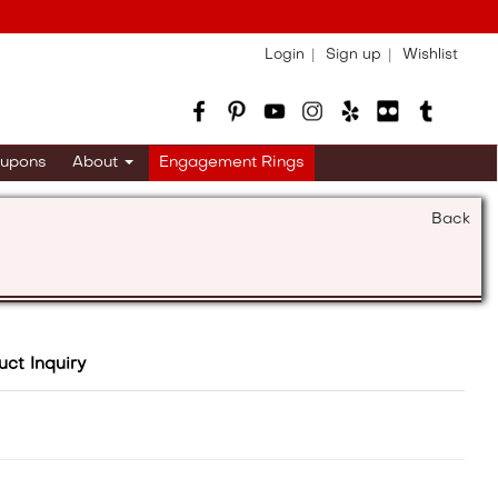
Login
Sign up
Wishlist
upons
About
Engagement Rings
Back
uct Inquiry