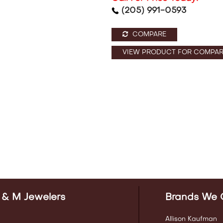
(205) 991-0593
COMPARE
VIEW PRODUCT FOR COMPAR
 & M Jewelers
Brands We 
Allison Kaufman