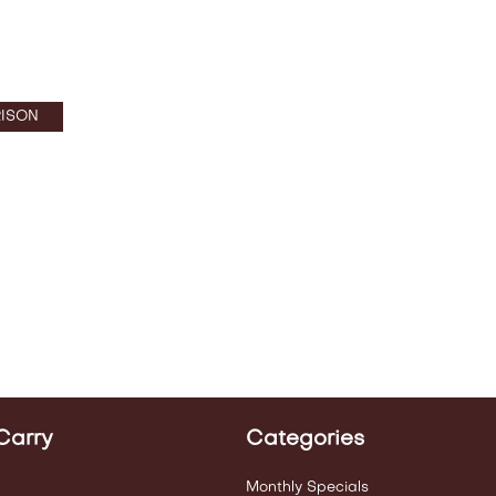
ISON
Carry
Categories
Monthly Specials