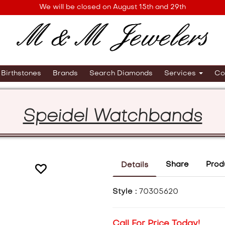
We will be closed on August 15th and 29th
Birthstones
Brands
Search Diamonds
Services
Co
Speidel Watchbands
Share
Prod
Details
Style :
70305620
Call For Price Today!