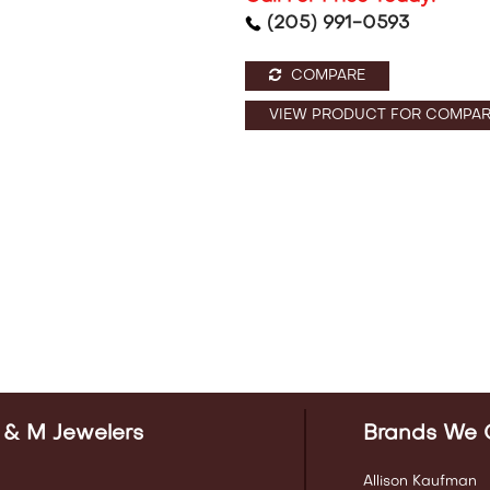
(205) 991-0593
COMPARE
VIEW PRODUCT FOR COMPAR
 & M Jewelers
Brands We 
Allison Kaufman