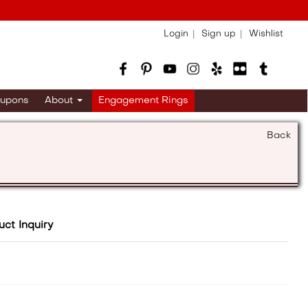
Login
Sign up
Wishlist
upons
About
Engagement Rings
Back
uct Inquiry