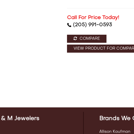
Call For Price Today!
(205) 991-0593
COMPARE
VIEW PRODUCT FOR COMPAR
 & M Jewelers
Brands We 
Allison Kaufman