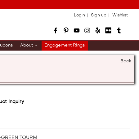
Login
Sign up
Wishlist
upons
About
Engagement Rings
Back
uct Inquiry
A-GREEN TOURM