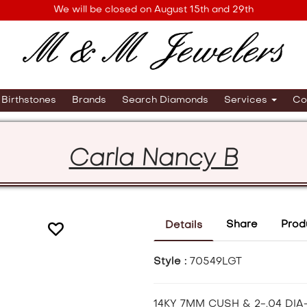
We will be closed on August 15th and 29th
Birthstones
Brands
Search Diamonds
Services
Co
Carla Nancy B
Share
Prod
Details
Style :
70549LGT
14KY 7MM CUSH & 2-.04 DI