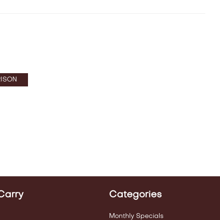
ISON
Carry
Categories
Monthly Specials