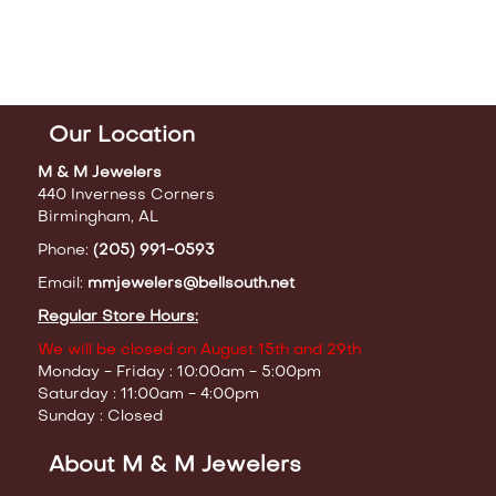
Our Location
M & M Jewelers
440 Inverness Corners
Birmingham, AL
Phone:
(205) 991-0593
Email:
mmjewelers@bellsouth.net
Regular Store Hours:
We will be closed on August 15th and 29th
Monday - Friday : 10:00am - 5:00pm
Saturday : 11:00am - 4:00pm
Sunday : Closed
About M & M Jewelers