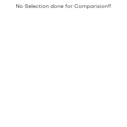
No Selection done for Comparision!!!