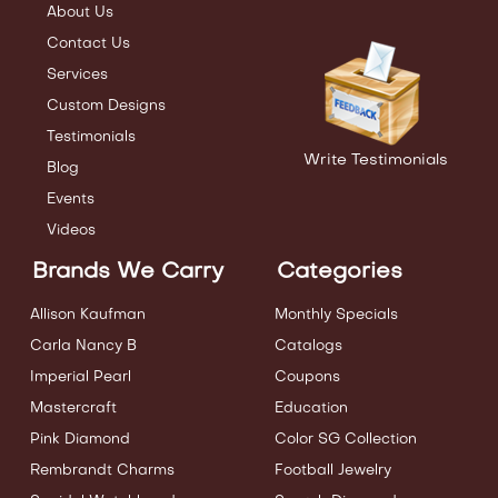
About Us
Contact Us
Services
Custom Designs
Testimonials
Write Testimonials
Blog
Events
Videos
Brands We Carry
Categories
Allison Kaufman
Monthly Specials
Carla Nancy B
Catalogs
Imperial Pearl
Coupons
Mastercraft
Education
Pink Diamond
Color SG Collection
Rembrandt Charms
Football Jewelry