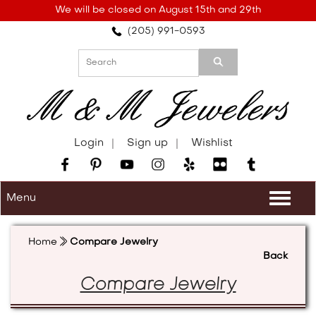
Please
We will be closed on August 15th and 29th
note:
(205) 991-0593
This
website
includes
an
accessibility
system.
Login
Sign up
Wishlist
Menu
Togg
navi
Home
Compare Jewelry
Back
Compare Jewelry