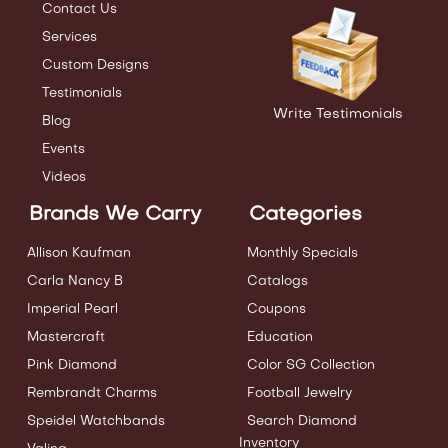
Contact Us
Services
Custom Designs
Testimonials
Write Testimonials
Blog
Events
Videos
Brands We Carry
Categories
Allison Kaufman
Monthly Specials
Carla Nancy B
Catalogs
Imperial Pearl
Coupons
Mastercraft
Education
Pink Diamond
Color SG Collection
Rembrandt Charms
Football Jewelry
Speidel Watchbands
Search Diamond
Inventory