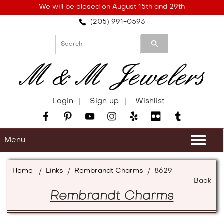
Please
We will be closed on August 15th and 29th
note:
(205) 991-0593
This
website
includes
an
accessibility
system.
Login
Sign up
Wishlist
Menu
Togg
navi
Home
/
Links
/
Rembrandt Charms
/
8629
Back
Rembrandt Charms