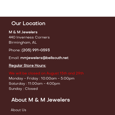
Our Location
M & M Jewelers
440 Inverness Corners
Birmingham, AL
Phone:
(205) 991-0593
Email:
mmjewelers@bellsouth.net
Regular Store Hours:
We will be closed on August 15th and 29th
Monday - Friday : 10:00am - 5:00pm
Saturday : 11:00am - 4:00pm
Sunday : Closed
About M & M Jewelers
About Us