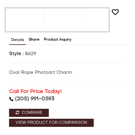
Share
Product Inquiry
Details
Style :
8629
Oval Rope Photoart Charm
Call For Price Today!
(205) 991-0593
COMPARE
VIEW PRODUCT FOR COMPARISON