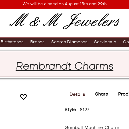
We will be closed on August 15th and 29th
Birthstones
Brands
Search Diamonds
Services
Co
Rembrandt Charms
Share
Prod
Details
Style :
8197
Gumball Machine Charm