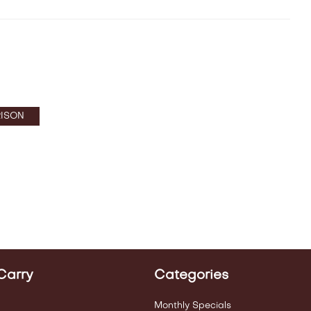
ISON
Carry
Categories
Monthly Specials