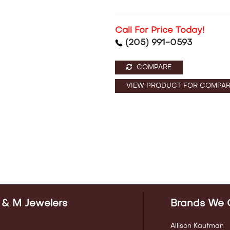
Call For Price Today!
(205) 991-0593
COMPARE
VIEW PRODUCT FOR COMPAR
 & M Jewelers
Brands We 
Allison Kaufman