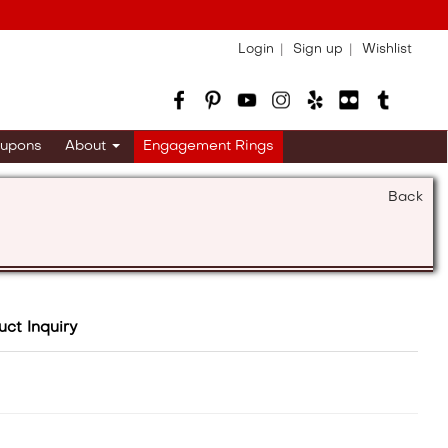
Login
Sign up
Wishlist
upons
About
Engagement Rings
Back
uct Inquiry