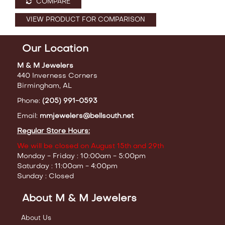
COMPARE
VIEW PRODUCT FOR COMPARISON
Our Location
M & M Jewelers
440 Inverness Corners
Birmingham, AL
Phone:
(205) 991-0593
Email:
mmjewelers@bellsouth.net
Regular Store Hours:
We will be closed on August 15th and 29th
Monday - Friday : 10:00am - 5:00pm
Saturday : 11:00am - 4:00pm
Sunday : Closed
About M & M Jewelers
About Us