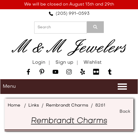
Please
We will be closed on August 15th and 29th
note:
(205) 991-0593
This
website
includes
an
accessibility
system.
Login
Sign up
Wishlist
Menu
Togg
navi
Home
/
Links
/
Rembrandt Charms
/
8261
Back
Rembrandt Charms