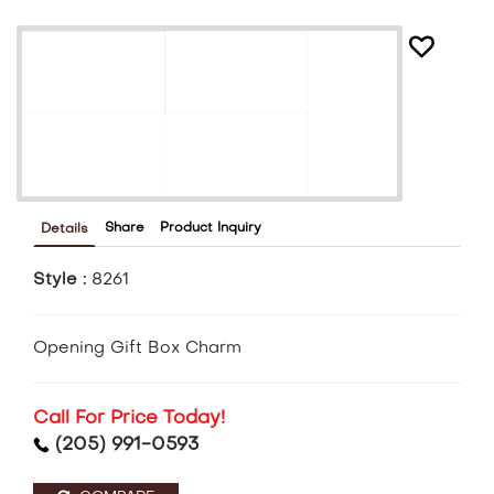
Share
Product Inquiry
Details
Style :
8261
Opening Gift Box Charm
Call For Price Today!
(205) 991-0593