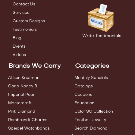
Contact Us
Services
Custom Designs
Testimonials
Write Testimonials
Blog
Events
Videos
Brands We Carry
Categories
Allison Kaufman
Monthly Specials
Carla Nancy B
Catalogs
Imperial Pearl
Coupons
Mastercraft
Education
Pink Diamond
Color SG Collection
Rembrandt Charms
Football Jewelry
Speidel Watchbands
Search Diamond