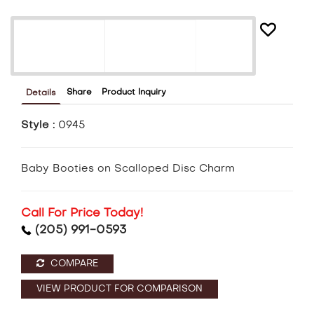
Share
Product Inquiry
Details
Style :
0945
Baby Booties on Scalloped Disc Charm
Call For Price Today!
(205) 991-0593
COMPARE
VIEW PRODUCT FOR COMPARISON