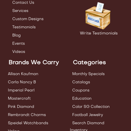
Contact Us
Services
Custom Designs
Testimonials
Write Testimonials
Blog
Events
Videos
Brands We Carry
Categories
Allison Kaufman
Monthly Specials
Carla Nancy B
Catalogs
Imperial Pearl
Coupons
Mastercraft
Education
Pink Diamond
Color SG Collection
Rembrandt Charms
Football Jewelry
Speidel Watchbands
Search Diamond
Inventory