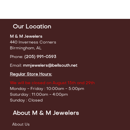
Our Location
M & M Jewelers
440 Inverness Corners
Birmingham, AL
Phone:
(205) 991-0593
Email:
mmjewelers@bellsouth.net
Regular Store Hours:
We will be closed on August 15th and 29th
Monday - Friday : 10:00am - 5:00pm
Saturday : 11:00am - 4:00pm
Sunday : Closed
About M & M Jewelers
About Us