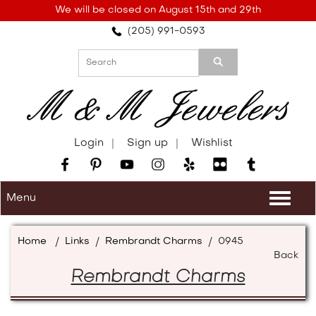
Please
We will be closed on August 15th and 29th
note:
(205) 991-0593
This
website
includes
an
accessibility
system.
Login
Sign up
Wishlist
Menu
Togg
navi
Home
/
Links
/
Rembrandt Charms
/
0945
Back
Rembrandt Charms