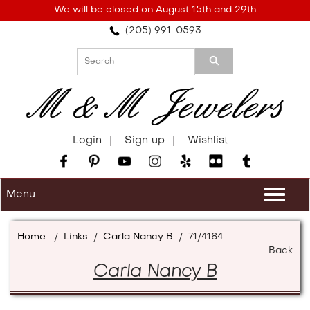
Please
We will be closed on August 15th and 29th
note:
(205) 991-0593
This
website
includes
an
accessibility
system.
Login
Sign up
Wishlist
Menu
Togg
navi
Home
/
Links
/
Carla Nancy B
/
71/4184
Back
Carla Nancy B