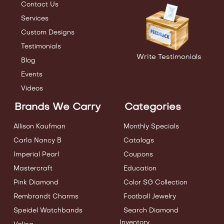
Contact Us
Services
Custom Designs
Testimonials
Write Testimonials
Blog
Events
Videos
Brands We Carry
Categories
Allison Kaufman
Monthly Specials
Carla Nancy B
Catalogs
Imperial Pearl
Coupons
Mastercraft
Education
Pink Diamond
Color SG Collection
Rembrandt Charms
Football Jewelry
Speidel Watchbands
Search Diamond
Inventory