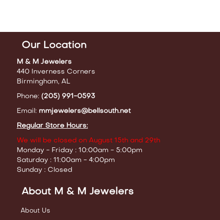
Our Location
M & M Jewelers
440 Inverness Corners
Birmingham, AL
Phone:
(205) 991-0593
Email:
mmjewelers@bellsouth.net
Regular Store Hours:
We will be closed on August 15th and 29th
Monday - Friday : 10:00am - 5:00pm
Saturday : 11:00am - 4:00pm
Sunday : Closed
About M & M Jewelers
About Us