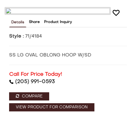
Share
Product Inquiry
Details
Style :
71/4184
SS LG OVAL OBLONG HOOP W/SD
Call For Price Today!
(205) 991-0593
COMPARE
VIEW PRODUCT FOR COMPARISON