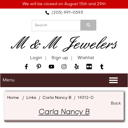
Please
We will be closed on August 15th and 29th
note:
(205) 991-0593
This
website
includes
an
accessibility
system.
Login
Sign up
Wishlist
Menu
Togg
navi
Home
/
Links
/
Carla Nancy B
/
14312-D
Back
Carla Nancy B