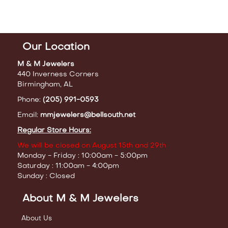
Our Location
M & M Jewelers
440 Inverness Corners
Birmingham, AL
Phone:
(205) 991-0593
Email:
mmjewelers@bellsouth.net
Regular Store Hours:
We will be closed on August 15th and 29th
Monday - Friday : 10:00am - 5:00pm
Saturday : 11:00am - 4:00pm
Sunday : Closed
About M & M Jewelers
About Us