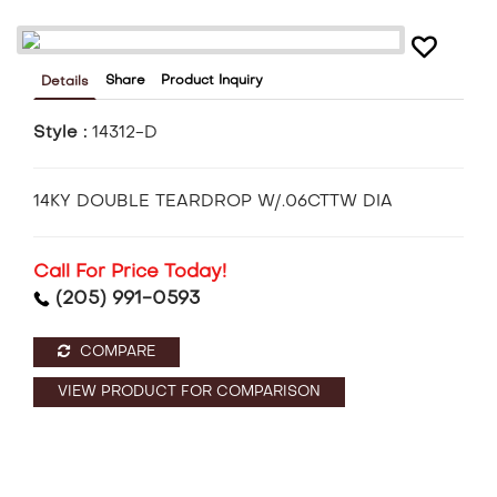
Share
Product Inquiry
Details
Style :
14312-D
14KY DOUBLE TEARDROP W/.06CTTW DIA
Call For Price Today!
(205) 991-0593
COMPARE
VIEW PRODUCT FOR COMPARISON