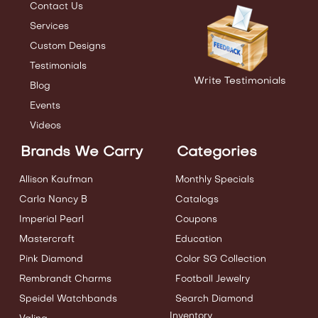
Contact Us
Services
Custom Designs
Testimonials
Write Testimonials
Blog
Events
Videos
Brands We Carry
Categories
Allison Kaufman
Monthly Specials
Carla Nancy B
Catalogs
Imperial Pearl
Coupons
Mastercraft
Education
Pink Diamond
Color SG Collection
Rembrandt Charms
Football Jewelry
Speidel Watchbands
Search Diamond
Inventory