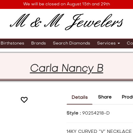
We will be closed on August 15th and 29th
Birthstones
Brands
Search Diamonds
Services
Co
Carla Nancy B
Share
Prod
Details
Style :
90254218-D
14KY CURVED “V” NECKLACE 