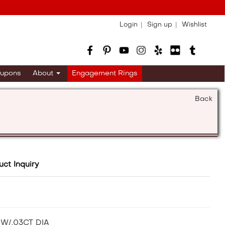
Login
Sign up
Wishlist
upons
About
Engagement Rings
Back
uct Inquiry
W/.03CT DIA