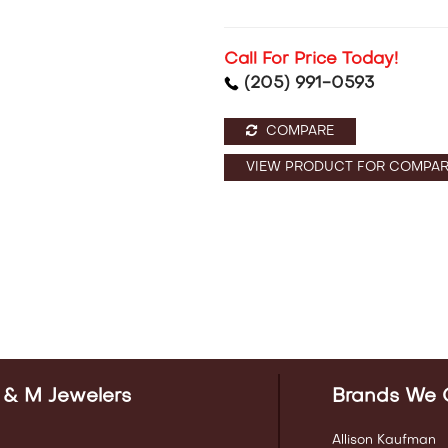
Call For Price Today!
(205) 991-0593
COMPARE
VIEW PRODUCT FOR COMPAR
 & M Jewelers
Brands We 
Allison Kaufman