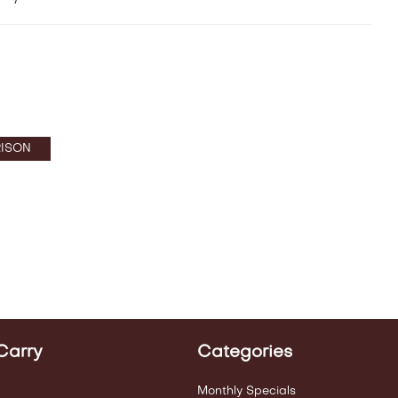
ISON
Carry
Categories
Monthly Specials