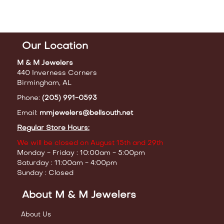
Our Location
M & M Jewelers
440 Inverness Corners
Birmingham, AL
Phone:
(205) 991-0593
Email:
mmjewelers@bellsouth.net
Regular Store Hours:
We will be closed on August 15th and 29th
Monday - Friday : 10:00am - 5:00pm
Saturday : 11:00am - 4:00pm
Sunday : Closed
About M & M Jewelers
About Us