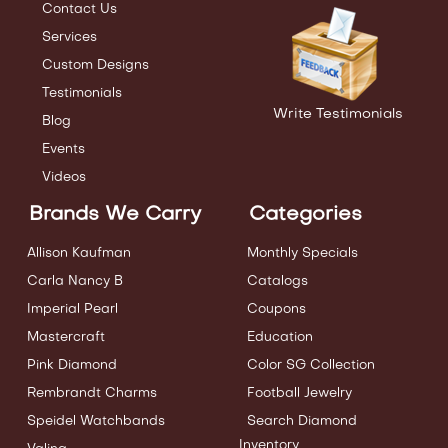
Contact Us
Services
Custom Designs
Testimonials
Write Testimonials
Blog
Events
Videos
Brands We Carry
Categories
Allison Kaufman
Monthly Specials
Carla Nancy B
Catalogs
Imperial Pearl
Coupons
Mastercraft
Education
Pink Diamond
Color SG Collection
Rembrandt Charms
Football Jewelry
Speidel Watchbands
Search Diamond
Inventory