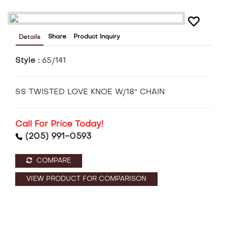
Share
Product Inquiry
Details
Style :
65/141
SS TWISTED LOVE KNOE W/18″ CHAIN
Call For Price Today!
(205) 991-0593
COMPARE
VIEW PRODUCT FOR COMPARISON