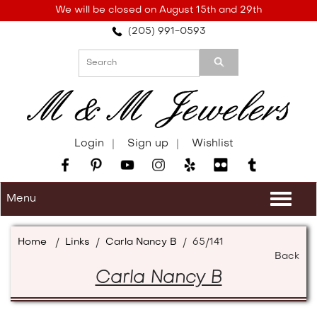
Please
We will be closed on August 15th and 29th
note:
(205) 991-0593
This
website
includes
an
accessibility
system.
Login
Sign up
Wishlist
Menu
Togg
navi
Home
/
Links
/
Carla Nancy B
/
65/141
Back
Carla Nancy B