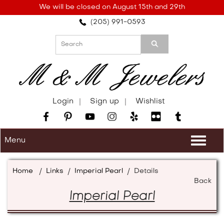
Please
We will be closed on August 15th and 29th
note:
(205) 991-0593
This
website
includes
an
accessibility
system.
Login
Sign up
Wishlist
Menu
Togg
navi
Home
/
Links
/
Imperial Pearl
/
Details
Back
Imperial Pearl