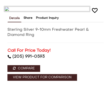
Share
Product Inquiry
Details
Sterling Silver 9-10mm Freshwater Pearl &
Diamond Ring
Call For Price Today!
(205) 991-0593
COMPARE
VIEW PRODUCT FOR COMPARISON