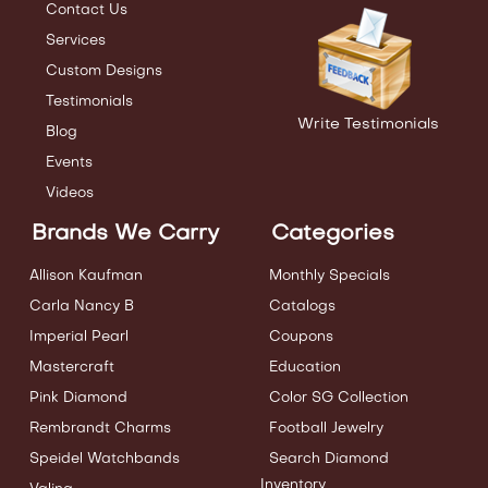
Contact Us
Services
Custom Designs
Testimonials
Write Testimonials
Blog
Events
Videos
Brands We Carry
Categories
Allison Kaufman
Monthly Specials
Carla Nancy B
Catalogs
Imperial Pearl
Coupons
Mastercraft
Education
Pink Diamond
Color SG Collection
Rembrandt Charms
Football Jewelry
Speidel Watchbands
Search Diamond
Inventory