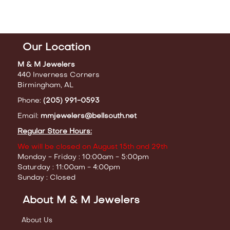
Our Location
M & M Jewelers
440 Inverness Corners
Birmingham, AL
Phone:
(205) 991-0593
Email:
mmjewelers@bellsouth.net
Regular Store Hours:
We will be closed on August 15th and 29th
Monday - Friday : 10:00am - 5:00pm
Saturday : 11:00am - 4:00pm
Sunday : Closed
About M & M Jewelers
About Us