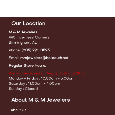
Our Location
M & M Jewelers
440 Inverness Corners
Birmingham, AL
Phone:
(205) 991-0593
Email:
mmjewelers@bellsouth.net
Regular Store Hours:
We will be closed on August 15th and 29th
Monday - Friday : 10:00am - 5:00pm
Saturday : 11:00am - 4:00pm
Sunday : Closed
About M & M Jewelers
About Us