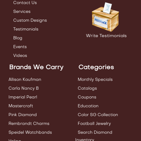
Contact Us
Services
Custom Designs
Testimonials
Write Testimonials
Blog
Events
Videos
Brands We Carry
Categories
Allison Kaufman
Monthly Specials
Carla Nancy B
Catalogs
Imperial Pearl
Coupons
Mastercraft
Education
Pink Diamond
Color SG Collection
Rembrandt Charms
Football Jewelry
Speidel Watchbands
Search Diamond
Inventory