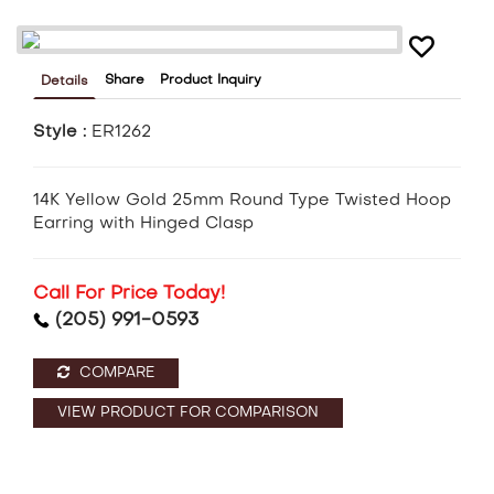
Share
Product Inquiry
Details
Style :
ER1262
14K Yellow Gold 25mm Round Type Twisted Hoop
Earring with Hinged Clasp
Call For Price Today!
(205) 991-0593
COMPARE
VIEW PRODUCT FOR COMPARISON