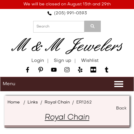
Please
We will be closed on August 15th and 29th
note:
(205) 991-0593
This
website
includes
an
accessibility
system.
Login
Sign up
Wishlist
Menu
Togg
navi
Home
/
Links
/
Royal Chain
/
ER1262
Back
Royal Chain