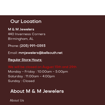
Our Location
M & M Jewelers
440 Inverness Corners
Birmingham, AL
Phone:
(205) 991-0593
Email:
mmjewelers@bellsouth.net
Regular Store Hours:
We will be closed on August 15th and 29th
Monday - Friday : 10:00am - 5:00pm
Saturday : 11:00am - 4:00pm
Sunday : Closed
About M & M Jewelers
About Us