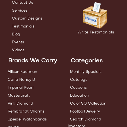
Contact Us
Services
Custom Designs
Testimonials
Write Testimonials
Blog
Events
Videos
Brands We Carry
Categories
Allison Kaufman
Monthly Specials
Carla Nancy B
Catalogs
Imperial Pearl
Coupons
Mastercraft
Education
Pink Diamond
Color SG Collection
Rembrandt Charms
Football Jewelry
Speidel Watchbands
Search Diamond
Inventory