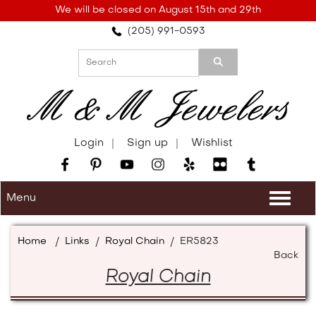
Please
We will be closed on August 15th and 29th
note:
(205) 991-0593
This
website
includes
an
accessibility
system.
Login
Sign up
Wishlist
Menu
Togg
navi
Home
/
Links
/
Royal Chain
/
ER5823
Back
Royal Chain