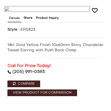
Share
Product Inquiry
Details
Style :
ER5823
14kt Gold Yellow Finish 10x60mm Shiny Chandelier
Tassel Earring with Push Back Clasp
Call For Price Today!
(205) 991-0593
COMPARE
VIEW PRODUCT FOR COMPARISON