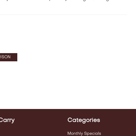
ISON
Carry
Categories
Monthly Specials