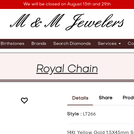
We will be closed on August 15th and 29th
Birthstones
Brands
Search Diamonds
Services
Co
Royal Chain
Share
Prod
Details
Style :
LT266
14Kt Yellow Gold 1.5X45mm S