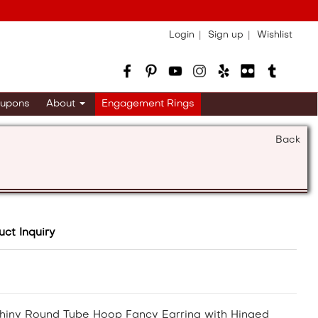
Login
Sign up
Wishlist
upons
About
Engagement Rings
Back
uct Inquiry
hiny Round Tube Hoop Fancy Earring with Hinged