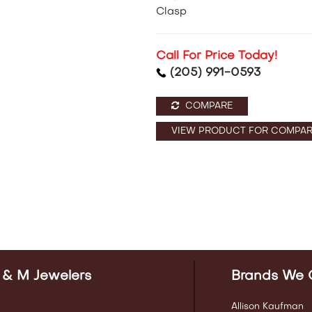
Clasp
Call For Price Today!
(205) 991-0593
COMPARE
VIEW PRODUCT FOR COMPAR
 & M Jewelers
Brands We 
Allison Kaufman