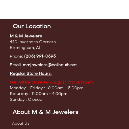
Our Location
M & M Jewelers
440 Inverness Corners
Birmingham, AL
Phone:
(205) 991-0593
Email:
mmjewelers@bellsouth.net
Regular Store Hours:
We will be closed on August 15th and 29th
Monday - Friday : 10:00am - 5:00pm
Saturday : 11:00am - 4:00pm
Sunday : Closed
About M & M Jewelers
About Us