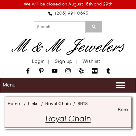
Please
We will be closed on August 15th and 29th
note:
(205) 991-0593
This
website
includes
an
accessibility
system.
Login
Sign up
Wishlist
Menu
Togg
navi
Home
/
Links
/
Royal Chain
/
8R18
Back
Royal Chain