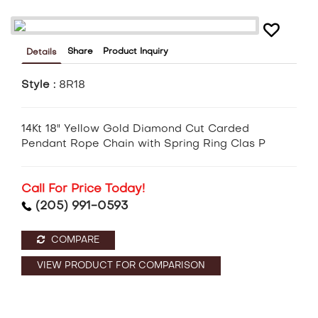
Share
Product Inquiry
Details
Style :
8R18
14Kt 18" Yellow Gold Diamond Cut Carded
Pendant Rope Chain with Spring Ring Clas P
Call For Price Today!
(205) 991-0593
COMPARE
VIEW PRODUCT FOR COMPARISON