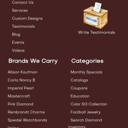
Contact Us
Services
Custom Designs
Testimonials
Write Testimonials
Blog
Events
Videos
Brands We Carry
Categories
Allison Kaufman
Monthly Specials
Carla Nancy B
Catalogs
Imperial Pearl
Coupons
Mastercraft
Education
Pink Diamond
Color SG Collection
Rembrandt Charms
Football Jewelry
Speidel Watchbands
Search Diamond
Inventory