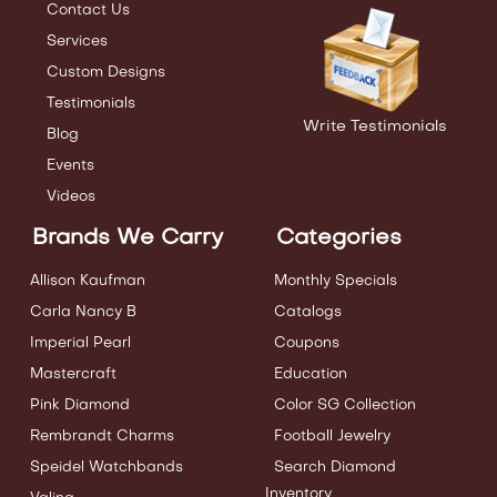
Contact Us
Services
Custom Designs
Testimonials
Write Testimonials
Blog
Events
Videos
Brands We Carry
Categories
Allison Kaufman
Monthly Specials
Carla Nancy B
Catalogs
Imperial Pearl
Coupons
Mastercraft
Education
Pink Diamond
Color SG Collection
Rembrandt Charms
Football Jewelry
Speidel Watchbands
Search Diamond
Inventory