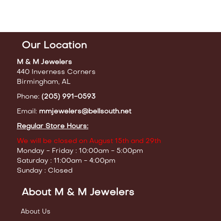
Our Location
M & M Jewelers
440 Inverness Corners
Birmingham, AL
Phone:
(205) 991-0593
Email:
mmjewelers@bellsouth.net
Regular Store Hours:
We will be closed on August 15th and 29th
Monday - Friday : 10:00am - 5:00pm
Saturday : 11:00am - 4:00pm
Sunday : Closed
About M & M Jewelers
About Us