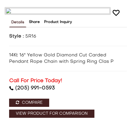
Share
Product Inquiry
Details
Style :
5R16
14Kt 16" Yellow Gold Diamond Cut Carded
Pendant Rope Chain with Spring Ring Clas P
Call For Price Today!
(205) 991-0593
COMPARE
VIEW PRODUCT FOR COMPARISON