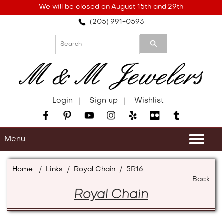
Please
We will be closed on August 15th and 29th
note:
(205) 991-0593
This
website
includes
an
accessibility
system.
Login
Sign up
Wishlist
Menu
Togg
navi
Home
/
Links
/
Royal Chain
/
5R16
Back
Royal Chain