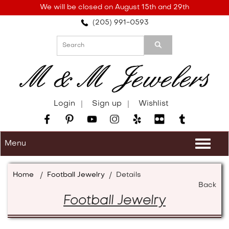
Please
We will be closed on August 15th and 29th
note:
(205) 991-0593
This
website
includes
an
accessibility
system.
Login
Sign up
Wishlist
Menu
Togg
navi
Home
/
Football Jewelry
/
Details
Back
Football Jewelry