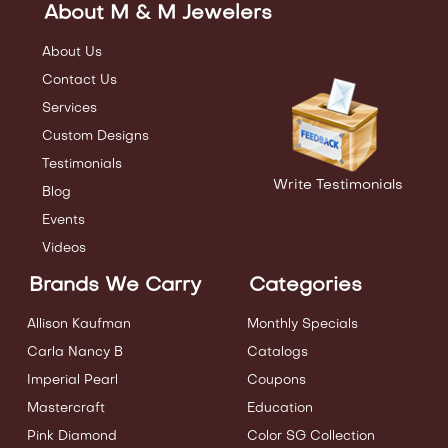
About M & M Jewelers
About Us
Contact Us
Services
Custom Designs
Testimonials
Write Testimonials
Blog
Events
Videos
Brands We Carry
Categories
Allison Kaufman
Monthly Specials
Carla Nancy B
Catalogs
Imperial Pearl
Coupons
Mastercraft
Education
Pink Diamond
Color SG Collection