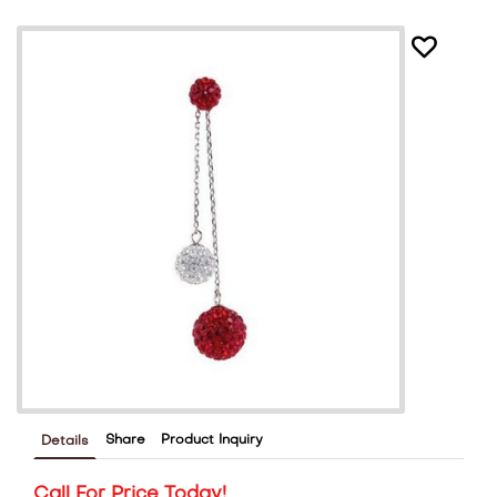
Share
Product Inquiry
Details
Call For Price Today!