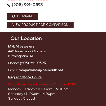
(205) 991-0593
COMPARE
VIEW PRODUCT FOR COMPARISON
Our Location
M & M Jewelers
440 Inverness Corners
Birmingham, AL
Phone:
(205) 991-0593
Email:
mmjewelers@bellsouth.net
Regular Store Hours:
We will be closed on August 15th and 29th
Monday - Friday : 10:00am - 5:00pm
Saturday : 11:00am - 4:00pm
Sunday : Closed