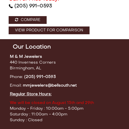
(205) 991-0593
COMPARE
VIEW PRODUCT FOR COMPARISON
Our Location
M & M Jewelers
440 Inverness Corners
Birmingham, AL
Phone:
(205) 991-0593
Email:
mmjewelers@bellsouth.net
Regular Store Hours:
We will be closed on August 15th and 29th
Monday - Friday : 10:00am - 5:00pm
Saturday : 11:00am - 4:00pm
Sunday : Closed