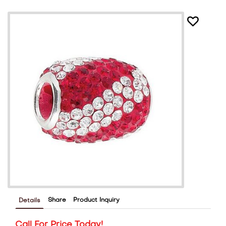
Share
Product Inquiry
Details
Call For Price Today!