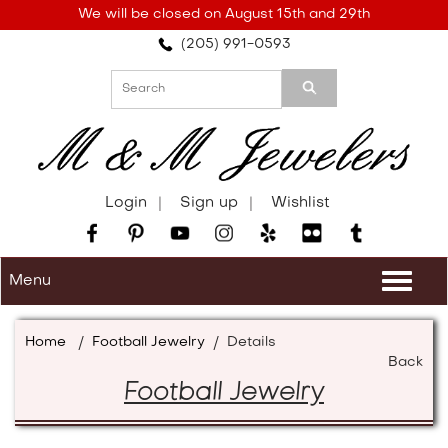
Please
We will be closed on August 15th and 29th
note:
(205) 991-0593
This
website
includes
an
accessibility
system.
Login
Sign up
Wishlist
Menu
Togg
navi
Home
/
Football Jewelry
/
Details
Back
Football Jewelry