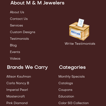
About M & M Jewelers
About Us
Contact Us
Services
Custom Designs
Testimonials
Write Testimonials
Blog
Events
Videos
Brands We Carry
Categories
Allison Kaufman
Monthly Specials
Carla Nancy B
Catalogs
Imperial Pearl
Coupons
Mastercraft
Education
Pink Diamond
Color SG Collection