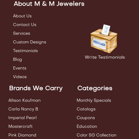
About M & M Jewelers
About Us
Contact Us
Services
Custom Designs
Testimonials
Write Testimonials
Blog
Events
Videos
Brands We Carry
Categories
Allison Kaufman
Monthly Specials
Carla Nancy B
Catalogs
Imperial Pearl
Coupons
Mastercraft
Education
Pink Diamond
Color SG Collection