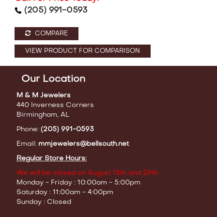
(205) 991-0593
COMPARE
VIEW PRODUCT FOR COMPARISON
Our Location
M & M Jewelers
440 Inverness Corners
Birmingham, AL
Phone:
(205) 991-0593
Email:
mmjewelers@bellsouth.net
Regular Store Hours:
We will be closed on August 15th and 29th
Monday - Friday : 10:00am - 5:00pm
Saturday : 11:00am - 4:00pm
Sunday : Closed