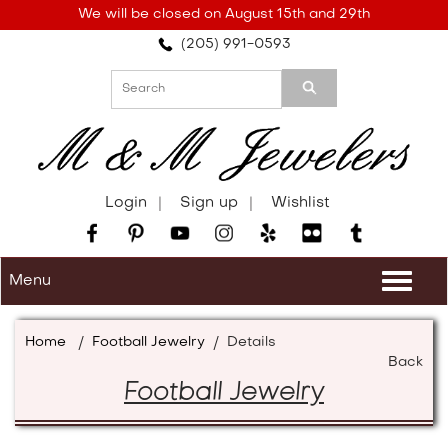
Please
We will be closed on August 15th and 29th
note:
(205) 991-0593
This
website
includes
an
accessibility
system.
Login
Sign up
Wishlist
Menu
Togg
navi
Home
/
Football Jewelry
/
Details
Back
Football Jewelry