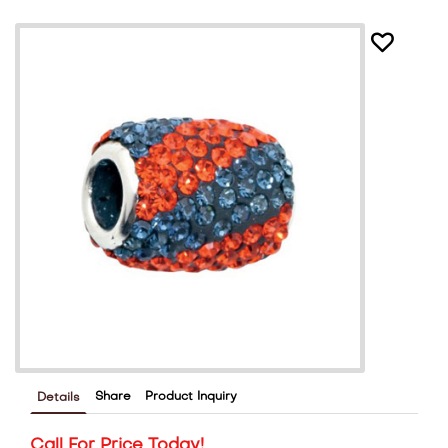
Share
Product Inquiry
Details
Call For Price Today!