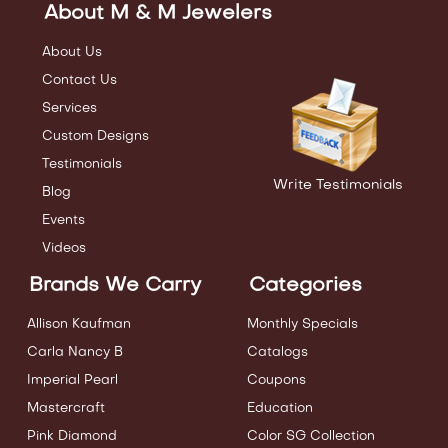
About M & M Jewelers
About Us
Contact Us
Services
Custom Designs
Testimonials
Write Testimonials
Blog
Events
Videos
Brands We Carry
Categories
Allison Kaufman
Monthly Specials
Carla Nancy B
Catalogs
Imperial Pearl
Coupons
Mastercraft
Education
Pink Diamond
Color SG Collection