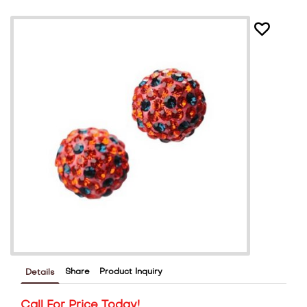
Share
Product Inquiry
Details
Call For Price Today!