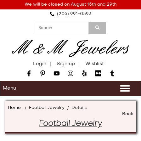
Please
We will be closed on August 15th and 29th
note:
(205) 991-0593
This
website
includes
an
accessibility
system.
Login
Sign up
Wishlist
Menu
Togg
navi
Home
/
Football Jewelry
/
Details
Back
Football Jewelry