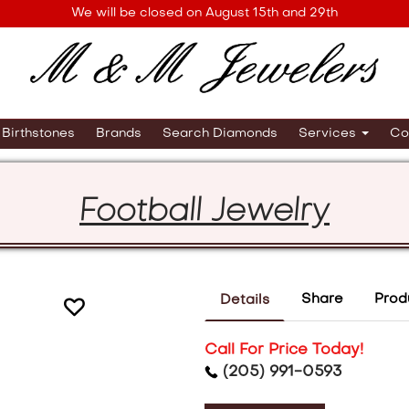
We will be closed on August 15th and 29th
Birthstones
Brands
Search Diamonds
Services
Co
Football Jewelry
Share
Prod
Details
Call For Price Today!
(205) 991-0593