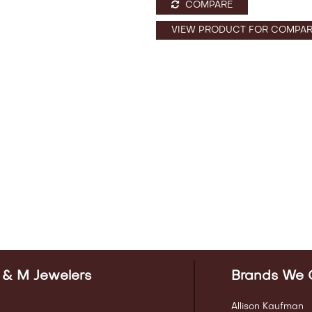
COMPARE
VIEW PRODUCT FOR COMPAR
 & M Jewelers
Brands We 
Allison Kaufman