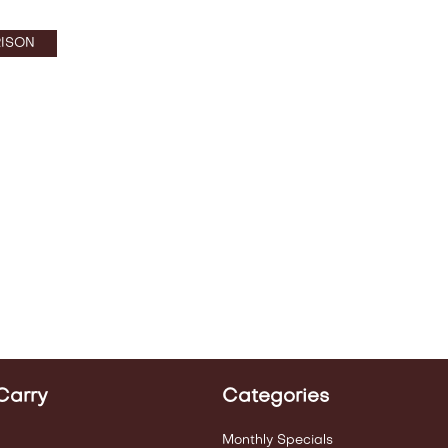
ISON
Carry
Categories
Monthly Specials