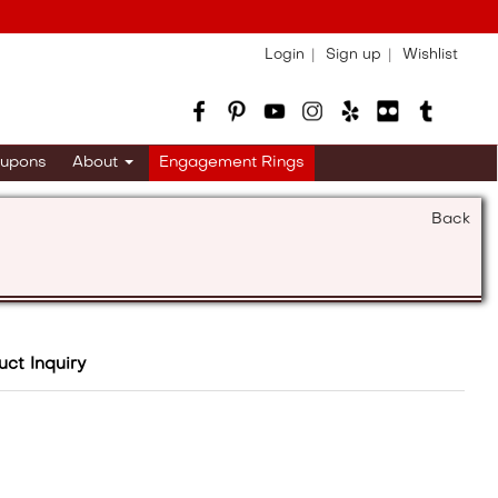
Login
Sign up
Wishlist
upons
About
Engagement Rings
Back
uct Inquiry