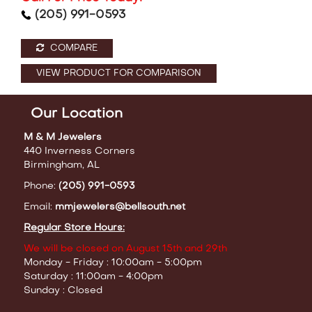
(205) 991-0593
COMPARE
VIEW PRODUCT FOR COMPARISON
Our Location
M & M Jewelers
440 Inverness Corners
Birmingham, AL
Phone:
(205) 991-0593
Email:
mmjewelers@bellsouth.net
Regular Store Hours:
We will be closed on August 15th and 29th
Monday - Friday : 10:00am - 5:00pm
Saturday : 11:00am - 4:00pm
Sunday : Closed