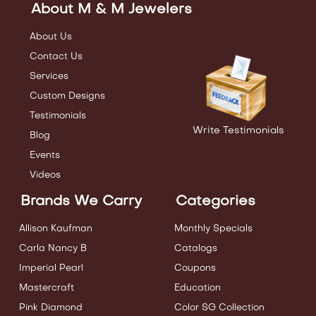
About M & M Jewelers
About Us
Contact Us
Services
Custom Designs
Testimonials
Write Testimonials
Blog
Events
Videos
Brands We Carry
Categories
Allison Kaufman
Monthly Specials
Carla Nancy B
Catalogs
Imperial Pearl
Coupons
Mastercraft
Education
Pink Diamond
Color SG Collection