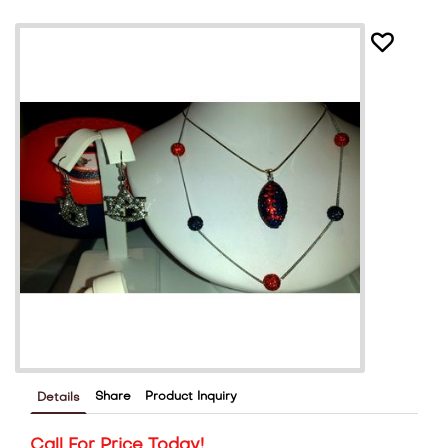
Share
Product Inquiry
Details
Call For Price Today!