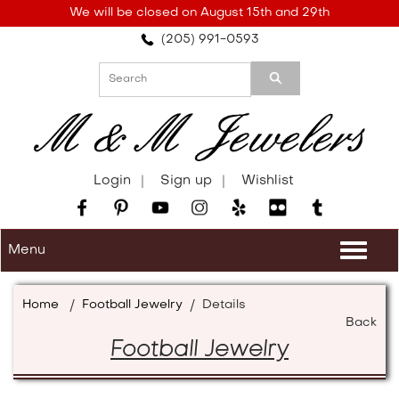
Please
We will be closed on August 15th and 29th
note:
(205) 991-0593
This
website
includes
an
accessibility
system.
Login
Sign up
Wishlist
Menu
Togg
navi
Home
/
Football Jewelry
/
Details
Back
Football Jewelry